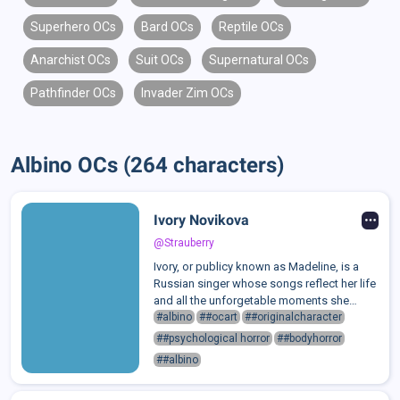
Superhero OCs
Bard OCs
Reptile OCs
Anarchist OCs
Suit OCs
Supernatural OCs
Pathfinder OCs
Invader Zim OCs
Albino OCs (264 characters)
Ivory Novikova
@Strauberry
Ivory, or publicy known as Madeline, is a
Russian singer whose songs reflect her life
and all the unforgetable moments she
survived. Each of her albums marks how
#albino
##ocart
##originalcharacter
she's still alive.That's why she tends to be
##psychological horror
##bodyhorror
cold, thoughtful, and analytical....
##albino