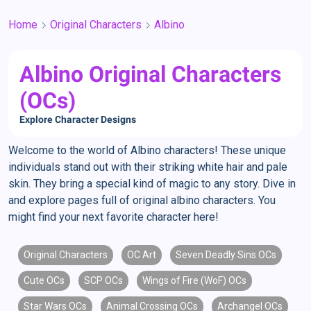
Home
Original Characters
Albino
Albino Original Characters
(OCs)
Explore Character Designs
Welcome to the world of Albino characters! These unique
individuals stand out with their striking white hair and pale
skin. They bring a special kind of magic to any story. Dive in
and explore pages full of original albino characters. You
might find your next favorite character here!
Original Characters
OC Art
Seven Deadly Sins OCs
Cute OCs
SCP OCs
Wings of Fire (WoF) OCs
Star Wars OCs
Animal Crossing OCs
Archangel OCs