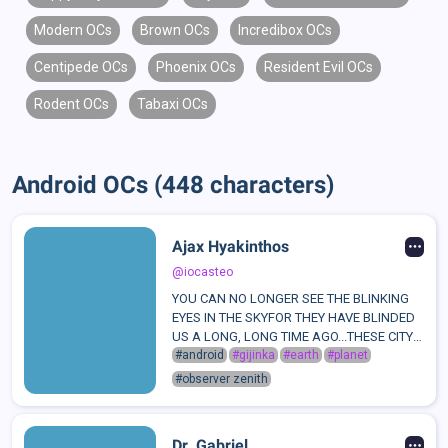
Modern OCs
Brown OCs
Incredibox OCs
Centipede OCs
Phoenix OCs
Resident Evil OCs
Rodent OCs
Tabaxi OCs
Android OCs (448 characters)
Ajax Hyakinthos
@iocasteo
YOU CAN NO LONGER SEE THE BLINKING
EYES IN THE SKYFOR THEY HAVE BLINDED
US A LONG, LONG TIME AGO...THESE CITY
LIGHTS DECORATING WHAT IS LEFT OF
#android
#gijinka
#earth
#planet
"CIVILIZATION"MADE UP NOT OF VEINS
#observer zenith
AND SINEW, BUT WIRES AND ENGINESTHIS
IS A WORLD WHERE HEARTS ...
Dr. Gabriel