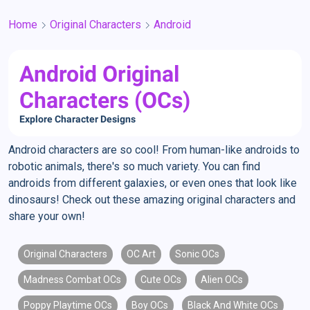
Home
Original Characters
Android
Android Original
Characters (OCs)
Explore Character Designs
Android characters are so cool! From human-like androids to
robotic animals, there's so much variety. You can find
androids from different galaxies, or even ones that look like
dinosaurs! Check out these amazing original characters and
share your own!
Original Characters
OC Art
Sonic OCs
Madness Combat OCs
Cute OCs
Alien OCs
Poppy Playtime OCs
Boy OCs
Black And White OCs