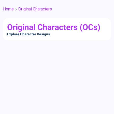
Home
Original Characters
Original Characters (OCs)
Explore Character Designs