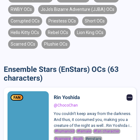
RWBY OCs
JoJo's Bizarre Adventure (JJBA) OCs
Corrupted OCs
Priestess OCs
Short OCs
Hello Kitty OCs
Rebel OCs
Lion King OCs
Scarred OCs
Plushie OCs
Ensemble Stars (EnStars) OCs (63
characters)
Rin Yoshida
FAN
@ChocoChan
You couldn't keep away from the darkness.
And thus, it consumed you, making you a
creature of the night as well...Rin Yoshida is
one of the students of the infamous Idol
#humanoid
#female
#fan character
Academy.Despite being the only girl on this
#vampire
#goth
#enstars