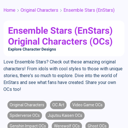
Home
Original Characters
Ensemble Stars (EnStars)
Ensemble Stars (EnStars)
Original Characters (OCs)
Explore Character Designs
Love Ensemble Stars? Check out these amazing original
characters! From idols with cool styles to those with unique
stories, there's so much to explore. Dive into the world of
EnStars and see what fans have created. Share your own
OCs too!
Original Characters
OC Art
Video Game OCs
Spiderverse OCs
Jujutsu Kaisen OCs
Genshin Impact OCs
Werewolf OCs
Ghost OCs