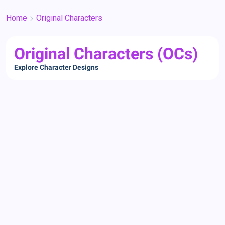
Home
Original Characters
Original Characters (OCs)
Explore Character Designs