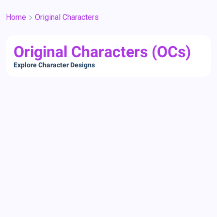
Home
Original Characters
Original Characters (OCs)
Explore Character Designs