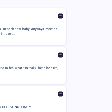
o I'm back now, baby! Anyways, meet da
introvert...
to feel what it is really like to be alive,
on! BELIEVE NOTHING ‼️