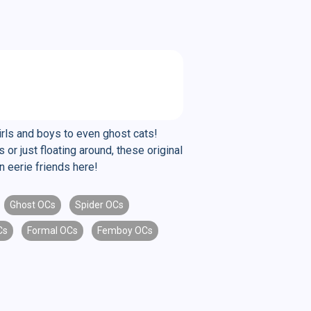
irls and boys to even ghost cats!
 just floating around, these original
n eerie friends here!
Ghost OCs
Spider OCs
Cs
Formal OCs
Femboy OCs