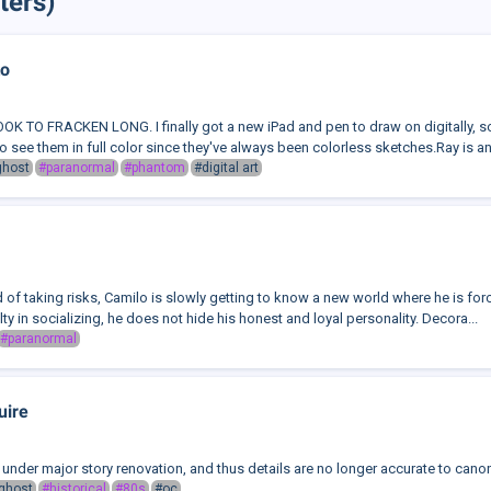
ters)
to
 TO FRACKEN LONG. I finally got a new iPad and pen to draw on digitally, s
 to see them in full color since they've always been colorless sketches.Ray is an 
ghost
#paranormal
#phantom
#digital art
 of taking risks, Camilo is slowly getting to know a new world where he is forced 
lty in socializing, he does not hide his honest and loyal personality. Decora...
#paranormal
uire
is under major story renovation, and thus details are no longer accurate to can
ghost
#historical
#80s
#oc