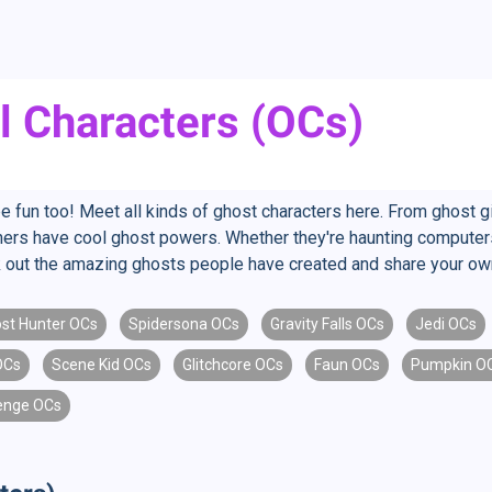
l Characters (OCs)
be fun too! Meet all kinds of ghost characters here. From ghost g
s have cool ghost powers. Whether they're haunting computers or
ck out the amazing ghosts people have created and share your ow
st Hunter OCs
Spidersona OCs
Gravity Falls OCs
Jedi OCs
OCs
Scene Kid OCs
Glitchcore OCs
Faun OCs
Pumpkin O
enge OCs