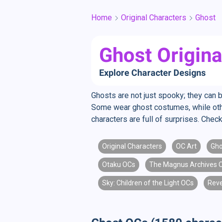
Home
Original Characters
Ghost
Ghost Origina
Explore Character Designs
Ghosts are not just spooky; they can 
Some wear ghost costumes, while other
characters are full of surprises. Che
Original Characters
OC Art
Gho
Otaku OCs
The Magnus Archives 
Sky: Children of the Light OCs
Rev