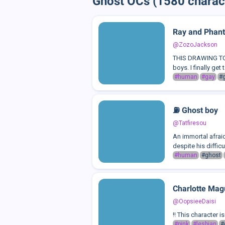
Ghost OCs (1580 charac
Ray and Phan
@ZozoJackson
THIS DRAWING TOOK
boys. I finally get
#human
#gay
#
⛽️ Ghost boy
@Tatfiresou
An immortal afraid
despite his difficu
#human
#ghost
Charlotte Mag
@OopsieeDaisi
‼️ This character 
#pink
#lesbian
#