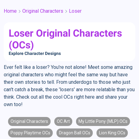
Home
Original Characters
Loser
Loser Original Characters
(OCs)
Explore Character Designs
Ever felt like a loser? You're not alone! Meet some amazing
original characters who might feel the same way but have
their own stories to tell. From underdogs to those who just
can't catch a break, these 'losers' are more relatable than you
think. Check out all the cool OCs right here and share your
own too!
Original Characters
OC Art
My Little Pony (MLP) OCs
Poppy Playtime OCs
Dragon Ball OCs
Lion King OCs