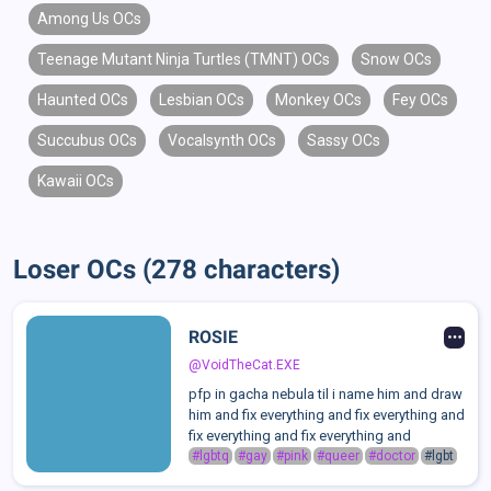
Among Us OCs
Teenage Mutant Ninja Turtles (TMNT) OCs
Snow OCs
Haunted OCs
Lesbian OCs
Monkey OCs
Fey OCs
Succubus OCs
Vocalsynth OCs
Sassy OCs
Kawaii OCs
Loser OCs (278 characters)
ROSIE
@VoidTheCat.EXE
pfp in gacha nebula til i name him and draw
him and fix everything and fix everything and
fix everything and fix everything and
#lgbtq
#gay
#pink
#queer
#doctor
#lgbt