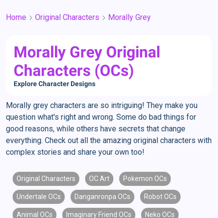
Home
Original Characters
Morally Grey
Morally Grey Original
Characters (OCs)
Explore Character Designs
Morally grey characters are so intriguing! They make you
question what's right and wrong. Some do bad things for
good reasons, while others have secrets that change
everything. Check out all the amazing original characters with
complex stories and share your own too!
Original Characters
OC Art
Pokemon OCs
Undertale OCs
Danganronpa OCs
Robot OCs
Animal OCs
Imaginary Friend OCs
Neko OCs