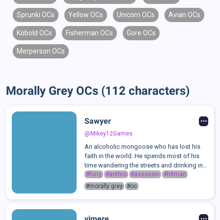
Sprunki OCs
Yellow OCs
Unicorn OCs
Avian OCs
Kobold OCs
Fisherman OCs
Gore OCs
Merperson OCs
Morally Grey OCs (112 characters)
Sawyer
@Mikey12Games
An alcoholic mongoose who has lost his
faith in the world. He spends most of his
time wandering the streets and drinking in
the back alley by his favorite bar. Thankfully,
#furry
#anthro
#assassin
#hitman
someone has seen some potential in him...
#morally grey
#oc
Though this would turn out...
vimere