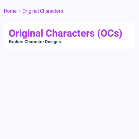
Home
Original Characters
Original Characters (OCs)
Explore Character Designs