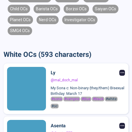
Child OCs
Barista OCs
Borzoi OCs
Saiyan OCs
Planet OCs
Nerd OCs
Investigator OCs
SMG4 OCs
White OCs (593 characters)
Ly
@mal_doch_mal
My Sona c: Non-binary (they/them) Bisexual
Birthday: March 17
#sona
#vampire
#blue
#black
#white
#oc
Asenta