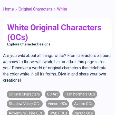
Home
Original Characters
White
White Original Characters
(OCs)
Explore Character Designs
Are you wild about all things white? From characters as pure
as snow to those with white hair or attire, this page is for
you! Discover a world of original characters that celebrate
the color white in all its forms. Dive in and share your own
creations!
Original Characters
OC Art
Transformers OCs
Stardew Valley OCs
Venom OCs
Avatar OCs
Adventure Time OCs
RWBY OCs
Naruto OCs