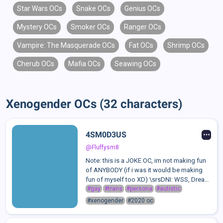
Star Wars OCs
Snake OCs
Genius OCs
Mystery OCs
Smoker OCs
Ranger OCs
Vampire: The Masquerade OCs
Fat OCs
Shrimp OCs
Cherub OCs
Mafia OCs
Seawing OCs
Xenogender OCs (32 characters)
4SM0D3US
@Fluffysm8
Note: this is a JOKE OC, im not making fun
of ANYBODY (if i was it would be making
fun of myself too XD) \srsDNI: WSS, Dream
Team Stans, Homophobes +
#gay
#trans
#persona
#autistic
Transphobes2020 DSMP stan persona
#xenogender
#2020 oc