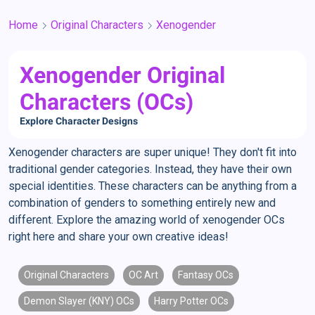
Home
Original Characters
Xenogender
Xenogender Original
Characters (OCs)
Explore Character Designs
Xenogender characters are super unique! They don't fit into
traditional gender categories. Instead, they have their own
special identities. These characters can be anything from a
combination of genders to something entirely new and
different. Explore the amazing world of xenogender OCs
right here and share your own creative ideas!
Original Characters
OC Art
Fantasy OCs
Demon Slayer (KNY) OCs
Harry Potter OCs