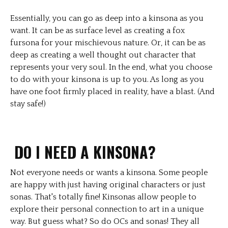
Essentially, you can go as deep into a kinsona as you
want. It can be as surface level as creating a fox
fursona for your mischievous nature. Or, it can be as
deep as creating a well thought out character that
represents your very soul. In the end, what you choose
to do with your kinsona is up to you. As long as you
have one foot firmly placed in reality, have a blast. (And
stay safe!)
DO I NEED A KINSONA?
Not everyone needs or wants a kinsona. Some people
are happy with just having original characters or just
sonas. That's totally fine! Kinsonas allow people to
explore their personal connection to art in a unique
way. But guess what? So do OCs and sonas! They all