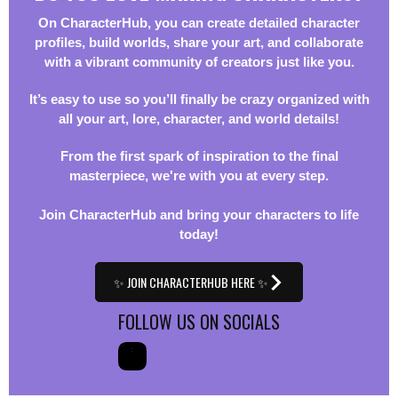
On CharacterHub, you can create detailed character
profiles, build worlds, share your art, and collaborate
with a vibrant community of creators just like you.
It’s easy to use so you’ll finally be crazy organized with
all your art, lore, character, and world details!
From the first spark of inspiration to the final
masterpiece, we're with you at every step.
Join CharacterHub and bring your characters to life
today!
✨ JOIN CHARACTERHUB HERE ✨
FOLLOW US ON SOCIALS