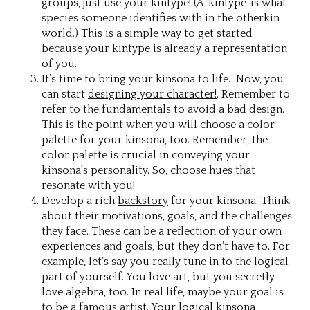
groups, just use your kintype! (A ‘kintype’ is what
species someone identifies with in the otherkin
world.) This is a simple way to get started
because your kintype is already a representation
of you.
It’s time to bring your kinsona to life. Now, you
can start
designing your character!
. Remember to
refer to the fundamentals to avoid a bad design.
This is the point when you will choose a color
palette for your kinsona, too. Remember, the
color palette is crucial in conveying your
kinsona's personality. So, choose hues that
resonate with you!
Develop a rich
backstory
for your kinsona. Think
about their motivations, goals, and the challenges
they face. These can be a reflection of your own
experiences and goals, but they don’t have to. For
example, let’s say you really tune in to the logical
part of yourself. You love art, but you secretly
love algebra, too. In real life, maybe your goal is
to be a famous artist. Your logical kinsona,