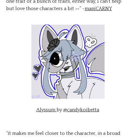
one trait or a bunch of traits, either way, I can't help
but love those characters a bit ><” -
maniCARNY
Alyssum
by
@candykoibetta
“it makes me feel closer to the character, in a broad