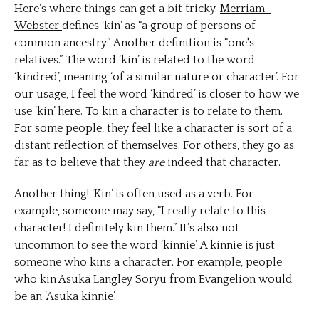
Here’s where things can get a bit tricky.
Merriam-
Webster
defines ‘kin’ as “a group of persons of
common ancestry”. Another definition is “one's
relatives.” The word ‘kin’ is related to the word
‘kindred’, meaning ‘of a similar nature or character’. For
our usage, I feel the word ‘kindred’ is closer to how we
use ‘kin’ here. To kin a character is to relate to them.
For some people, they feel like a character is sort of a
distant reflection of themselves. For others, they go as
far as to believe that they
are
indeed that character.
Another thing! ‘Kin’ is often used as a verb. For
example, someone may say, “I really relate to this
character! I definitely kin them.” It’s also not
uncommon to see the word ‘kinnie’. A kinnie is just
someone who kins a character. For example, people
who kin Asuka Langley Soryu from Evangelion would
be an ‘Asuka kinnie’.