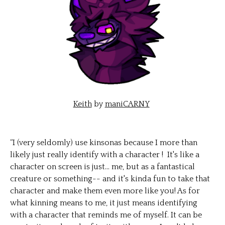
Keith
by
maniCARNY
“I (very seldomly) use kinsonas because I more than
likely just really identify with a character ! It's like a
character on screen is just... me, but as a fantastical
creature or something-- and it's kinda fun to take that
character and make them even more like you! As for
what kinning means to me, it just means identifying
with a character that reminds me of myself. It can be