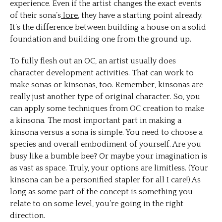
experience. Even if the artist changes the exact events
of their sona’s
lore
, they have a starting point already.
It’s the difference between building a house on a solid
foundation and building one from the ground up.
To fully flesh out an OC, an artist usually does
character development activities. That can work to
make sonas or kinsonas, too. Remember, kinsonas are
really just another type of original character. So, you
can apply some techniques from OC creation to make
a kinsona. The most important part in making a
kinsona versus a sona is simple. You need to choose a
species and overall embodiment of yourself. Are you
busy like a bumble bee? Or maybe your imagination is
as vast as space. Truly, your options are limitless. (Your
kinsona can be a personified stapler for all I care!) As
long as some part of the concept is something you
relate to on some level, you’re going in the right
direction.