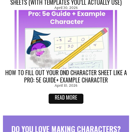
SHEETS (WITH TEMPLATES YOU’LL ACTUALLY USE)
April 30, 2026
HOW TO FILL OUT YOUR DND CHARACTER SHEET LIKE A
PRO: 5E GUIDE+ EXAMPLE CHARACTER
April 10, 2026
READ MORE
DO YOU LOVE MAKING CHARACTERS?