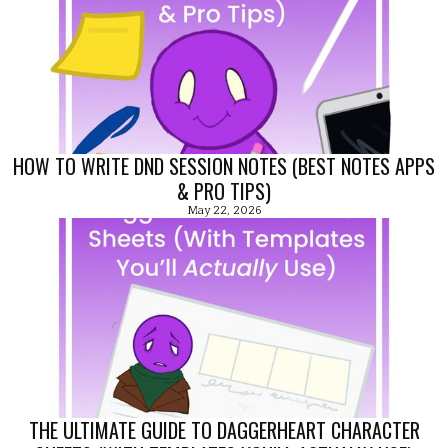
HOW TO WRITE DND SESSION NOTES (BEST NOTES APPS
& PRO TIPS)
May 22, 2026
THE ULTIMATE GUIDE TO DAGGERHEART CHARACTER