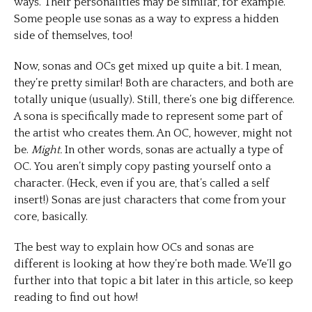
ways. Their personalities may be similar, for example.
Some people use sonas as a way to express a hidden
side of themselves, too!
Now, sonas and OCs get mixed up quite a bit. I mean,
they’re pretty similar! Both are characters, and both are
totally unique (usually). Still, there’s one big difference.
A sona is specifically made to represent some part of
the artist who creates them. An OC, however, might not
be.
Might.
In other words, sonas are actually a type of
OC. You aren’t simply copy pasting yourself onto a
character. (Heck, even if you are, that’s called a self
insert!) Sonas are just characters that come from your
core, basically.
The best way to explain how OCs and sonas are
different is looking at how they’re both made. We’ll go
further into that topic a bit later in this article, so keep
reading to find out how!