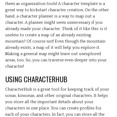
them as organization tools! A character template is a
great way to kickstart character creation. On the other
hand, a character planner is a way to map out a
character. A planner might seem unnecessary if you
already made your character. Think of it like this: is it
useless to create a map of an already existing
mountain? Of course not! Even though the mountain
already exists, a map of it will help you explore it.
Making a general map might leave out unexplored
areas, too. So, you can traverse even deeper into your
character!
USING CHARACTERHUB
CharacterHub is a great tool for keeping track of your
sonas, kinsonas, and other original characters. It helps
you store all the important details about your
characters in one place. You can create profiles for
each of your characters. In fact, you can store all the