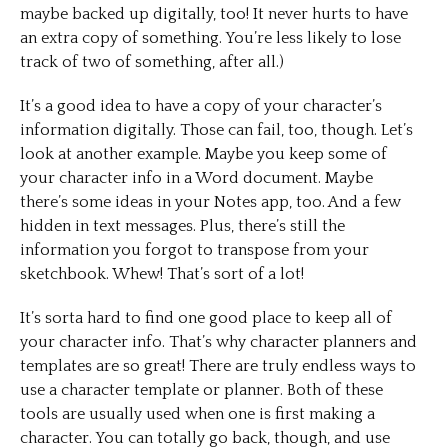
maybe backed up digitally, too! It never hurts to have
an extra copy of something. You’re less likely to lose
track of two of something, after all.)
It’s a good idea to have a copy of your character’s
information digitally. Those can fail, too, though. Let’s
look at another example. Maybe you keep some of
your character info in a Word document. Maybe
there’s some ideas in your Notes app, too. And a few
hidden in text messages. Plus, there’s still the
information you forgot to transpose from your
sketchbook. Whew! That’s sort of a lot!
It’s sorta hard to find one good place to keep all of
your character info. That’s why character planners and
templates are so great! There are truly endless ways to
use a character template or planner. Both of these
tools are usually used when one is first making a
character. You can totally go back, though, and use