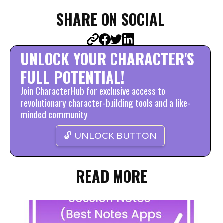
SHARE ON SOCIAL
UNLOCK YOUR CHARACTER'S
FULL POTENTIAL!
Join CharacterHub for exclusive access to
revolutionary character-building tools and a like-
minded community
🔓 UNLOCK BUTTON
READ MORE