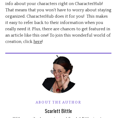
info about your characters right on CharacterHub!
That means that you won’t have to worry about staying
organized. CharacterHub does it for you! This makes
it easy to refer back to their information when you
really need it. Plus, there are chances to get featured in
an article like this one! To join this wonderful world of
creation, click
here
!
ABOUT THE AUTHOR
Scarlett Bittle