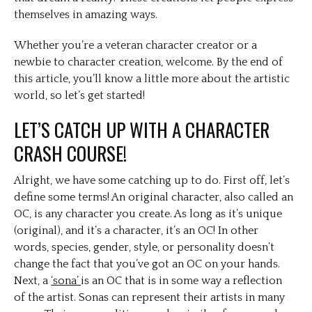
themselves in amazing ways.
Whether you’re a veteran character creator or a
newbie to character creation, welcome. By the end of
this article, you’ll know a little more about the artistic
world, so let’s get started!
LET’S CATCH UP WITH A CHARACTER
CRASH COURSE!
Alright, we have some catching up to do. First off, let’s
define some terms! An original character, also called an
OC, is any character you create. As long as it’s unique
(original), and it’s a character, it’s an OC! In other
words, species, gender, style, or personality doesn’t
change the fact that you’ve got an OC on your hands.
Next, a
‘sona’
is an OC that is in some way a reflection
of the artist. Sonas can represent their artists in many