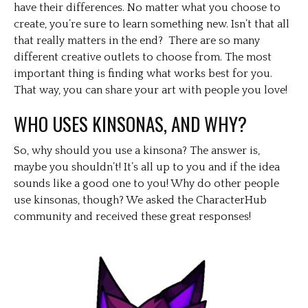
have their differences. No matter what you choose to
create, you’re sure to learn something new. Isn’t that all
that really matters in the end? There are so many
different creative outlets to choose from. The most
important thing is finding what works best for you.
That way, you can share your art with people you love!
WHO USES KINSONAS, AND WHY?
So, why should you use a kinsona? The answer is,
maybe you shouldn’t! It’s all up to you and if the idea
sounds like a good one to you! Why do other people
use kinsonas, though? We asked the CharacterHub
community and received these great responses!