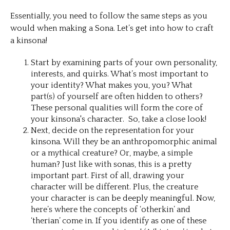
Essentially, you need to follow the same steps as you
would when making a Sona. Let’s get into how to craft
a kinsona!
Start by examining parts of your own personality,
interests, and quirks. What’s most important to
your identity? What makes you, you? What
part(s) of yourself are often hidden to others?
These personal qualities will form the core of
your kinsona's character. So, take a close look!
Next, decide on the representation for your
kinsona. Will they be an anthropomorphic animal
or a mythical creature? Or, maybe, a simple
human? Just like with sonas, this is a pretty
important part. First of all, drawing your
character will be different. Plus, the creature
your character is can be deeply meaningful. Now,
here’s where the concepts of ‘otherkin’ and
‘therian’ come in. If you identify as one of these