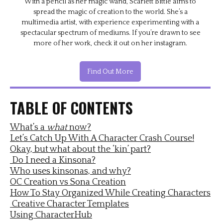
With a pencil as her magic wand, Scarlett Bittle aims to
spread the magic of creation to the world. She’s a
multimedia artist, with experience experimenting with a
spectacular spectrum of mediums. If you’re drawn to see
more of her work, check it out on her instagram.
Find Out More
TABLE OF CONTENTS
What’s a
what
now?
Let’s Catch Up With A Character Crash Course!
Okay, but what about the ‘kin’ part?
Do I need a Kinsona?
Who uses kinsonas, and why?
OC Creation vs Sona Creation
How To Stay Organized While Creating Characters
Creative Character Templates
Using CharacterHub