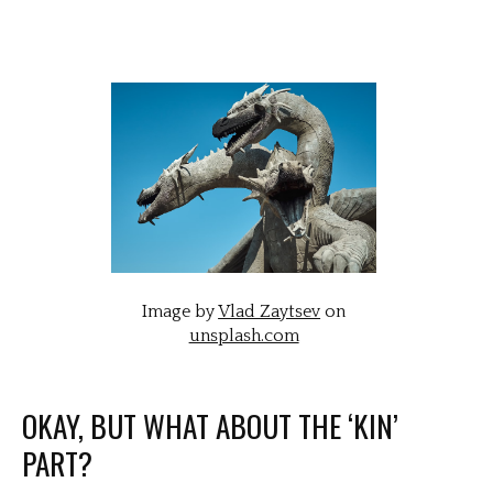
Image by
Vlad Zaytsev
on
unsplash.com
OKAY, BUT WHAT ABOUT THE ‘KIN’
PART?