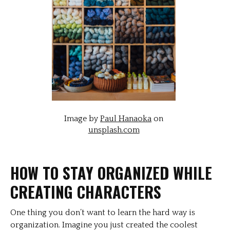
Image by
Paul Hanaoka
on
unsplash.com
HOW TO STAY ORGANIZED WHILE
CREATING CHARACTERS
One thing you don’t want to learn the hard way is
organization. Imagine you just created the coolest