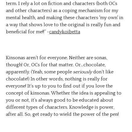
term. I rely a lot on fiction and characters (both OCs
and other characters) as a coping mechanism for my
mental health, and making these characters 'my own' in
a way that shows love to the original is really fun and
beneficial for me!!” -
candykoibetta
Kinsonas aren’t for everyone. Neither are sonas,
though! Or, OCs for that matter. Or…chocolate,
apparently. (Yeah, some people
seriously
don’t like
chocolate!) In other words, nothing is really for
everyone! It’s up to you to find out if you love the
concept of kinsonas. Whether the idea is appealing to
you or not, it’s always good to be educated about
different types of characters. Knowledge is power,
after all. So, get ready to wield the power of the pen!