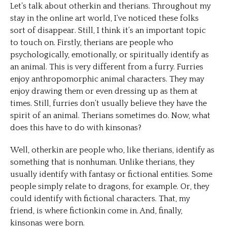
Let’s talk about otherkin and therians. Throughout my
stay in the online art world, I’ve noticed these folks
sort of disappear. Still, I think it’s an important topic
to touch on. Firstly, therians are people who
psychologically, emotionally, or spiritually identify as
an animal. This is very different from a furry. Furries
enjoy anthropomorphic animal characters. They may
enjoy drawing them or even dressing up as them at
times. Still, furries don’t usually believe they have the
spirit of an animal. Therians sometimes do. Now, what
does this have to do with kinsonas?
Well, otherkin are people who, like therians, identify as
something that is nonhuman. Unlike therians, they
usually identify with fantasy or fictional entities. Some
people simply relate to dragons, for example. Or, they
could identify with fictional characters. That, my
friend, is where fictionkin come in. And, finally,
kinsonas were born.