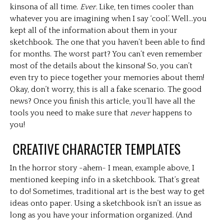
kinsona of all time.
Ever.
Like, ten times cooler than
whatever you are imagining when I say ‘cool’. Well…you
kept all of the information about them in your
sketchbook. The one that you haven’t been able to find
for months. The worst part? You can’t even remember
most of the details about the kinsona! So, you can’t
even try to piece together your memories about them!
Okay, don’t worry, this is all a fake scenario. The good
news? Once you finish this article, you’ll have all the
tools you need to make sure that
never
happens to
you!
CREATIVE CHARACTER TEMPLATES
In the horror story -ahem- I mean, example above, I
mentioned keeping info in a sketchbook. That’s great
to do! Sometimes, traditional art is the best way to get
ideas onto paper. Using a sketchbook isn’t an issue as
long as you have your information organized. (And