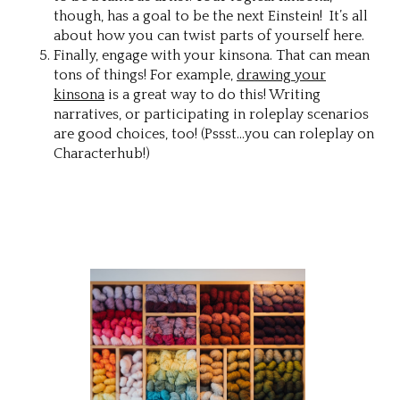
though, has a goal to be the next Einstein! It’s all
about how you can twist parts of yourself here.
Finally, engage with your kinsona. That can mean
tons of things! For example,
drawing your
kinsona
is a great way to do this! Writing
narratives, or participating in roleplay scenarios
are good choices, too! (Pssst…you can roleplay on
Characterhub!)