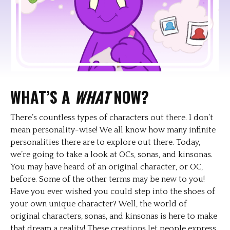
WHAT’S A
WHAT
NOW?
There’s countless types of characters out there. I don’t
mean personality-wise! We all know how many infinite
personalities there are to explore out there. Today,
we’re going to take a look at OCs, sonas, and kinsonas.
You may have heard of an original character, or OC,
before. Some of the other terms may be new to you!
Have you ever wished you could step into the shoes of
your own unique character? Well, the world of
original characters, sonas, and kinsonas is here to make
that dream a reality! These creations let people express