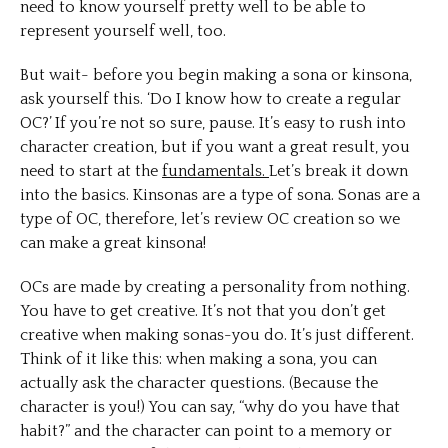
need to know yourself pretty well to be able to
represent yourself well, too.
But wait- before you begin making a sona or kinsona,
ask yourself this. ‘Do I know how to create a regular
OC?’ If you’re not so sure, pause. It’s easy to rush into
character creation, but if you want a great result, you
need to start at the
fundamentals.
Let’s break it down
into the basics. Kinsonas are a type of sona. Sonas are a
type of OC, therefore, let’s review OC creation so we
can make a great kinsona!
OCs are made by creating a personality from nothing.
You have to get creative. It’s not that you don’t get
creative when making sonas-you do. It’s just different.
Think of it like this: when making a sona, you can
actually ask the character questions. (Because the
character is you!) You can say, “why do you have that
habit?” and the character can point to a memory or