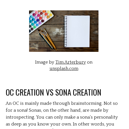
Image by
Tim Arterbury
on
unsplash.com
OC CREATION VS SONA CREATION
An OC is mainly made through brainstorming. Not so
for a sona! Sonas, on the other hand, are made by
introspecting. You can only make a sona’s personality
as deep as you know your own. In other words, you