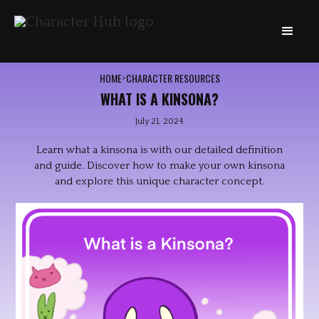
HOME
CHARACTER RESOURCES
>
WHAT IS A KINSONA?
July 21, 2024
Learn what a kinsona is with our detailed definition
and guide. Discover how to make your own kinsona
and explore this unique character concept.