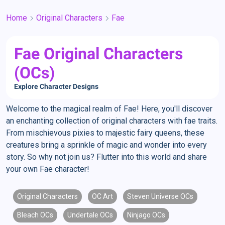
Home
Original Characters
Fae
Fae Original Characters
(OCs)
Explore Character Designs
Welcome to the magical realm of Fae! Here, you'll discover
an enchanting collection of original characters with fae traits.
From mischievous pixies to majestic fairy queens, these
creatures bring a sprinkle of magic and wonder into every
story. So why not join us? Flutter into this world and share
your own Fae character!
Original Characters
OC Art
Steven Universe OCs
Bleach OCs
Undertale OCs
Ninjago OCs