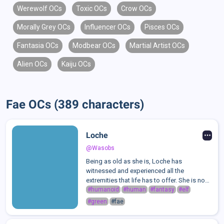
Werewolf OCs
Toxic OCs
Crow OCs
Morally Grey OCs
Influencer OCs
Pisces OCs
Fantasia OCs
Modbear OCs
Martial Artist OCs
Alien OCs
Kaiju OCs
Fae OCs (389 characters)
Loche
@Wasobs
Being as old as she is, Loche has
witnessed and experienced all the
extremities that life has to offer. She is no
stranger to chaos, betrayal, or trifling
#humanoid
#human
#fantasy
#elf
pleasures. Such wisdom already gives her
#green
#fae
respect, as well as being revered as an
anci...