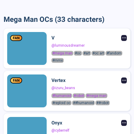
Mega Man OCs (33 characters)
V
FAN
@luminousdreamer
#mega man
#oc
#art
#oc art
#fandom
#mmx
Vertex
FAN
@izuru_beans
#humanoid
#robot
#mega man
#reploid oc
##humanoid
##robot
Onyx
@cyberrelf