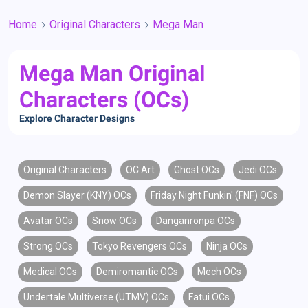
Home
Original Characters
Mega Man
Mega Man Original
Characters (OCs)
Explore Character Designs
Original Characters
OC Art
Ghost OCs
Jedi OCs
Demon Slayer (KNY) OCs
Friday Night Funkin' (FNF) OCs
Avatar OCs
Snow OCs
Danganronpa OCs
Strong OCs
Tokyo Revengers OCs
Ninja OCs
Medical OCs
Demiromantic OCs
Mech OCs
Undertale Multiverse (UTMV) OCs
Fatui OCs