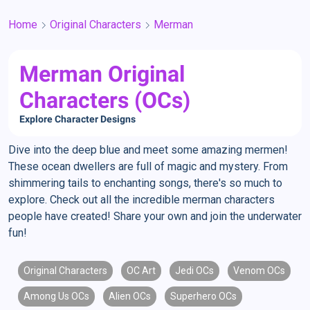
Home
Original Characters
Merman
Merman Original
Characters (OCs)
Explore Character Designs
Dive into the deep blue and meet some amazing mermen!
These ocean dwellers are full of magic and mystery. From
shimmering tails to enchanting songs, there's so much to
explore. Check out all the incredible merman characters
people have created! Share your own and join the underwater
fun!
Original Characters
OC Art
Jedi OCs
Venom OCs
Among Us OCs
Alien OCs
Superhero OCs