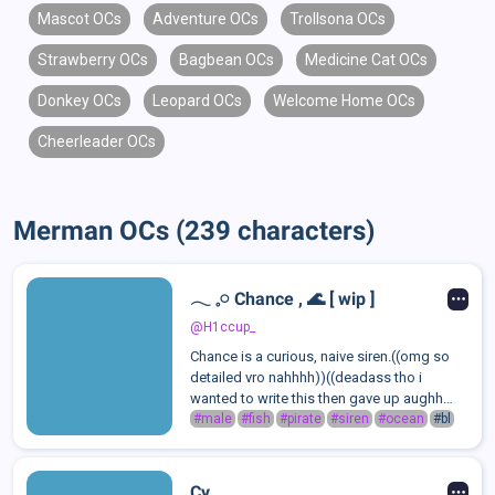
Mascot OCs
Adventure OCs
Trollsona OCs
Strawberry OCs
Bagbean OCs
Medicine Cat OCs
Donkey OCs
Leopard OCs
Welcome Home OCs
Cheerleader OCs
Merman OCs (239 characters)
𓂃 𓈒𓏸 Chance , 🌊 [ wip ]
@H1ccup_
Chance is a curious, naive siren.((omg so
detailed vro nahhhh))((deadass tho i
wanted to write this then gave up aughh
mmm))
#male
#fish
#pirate
#siren
#ocean
#bl
Cy