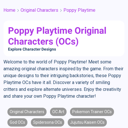
Home
Original Characters
Poppy Playtime
Poppy Playtime Original
Characters (OCs)
Explore Character Designs
Welcome to the world of Poppy Playtime! Meet some
amazing original characters inspired by the game. From their
unique designs to their intriguing backstories, these Poppy
Playtime OCs have it all. Discover a variety of smiling
critters and explore alternate universes. Enjoy the creativity
and share your own Poppy Playtime character!
Original Characters
OC Art
Pokemon Trainer OCs
God OCs
Spidersona OCs
Jujutsu Kaisen OCs