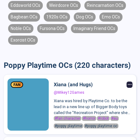
Eddsworld OCs
Weirdcore OCs
Reincarnation OCs
Bagbean OCs
1920s OCs
Dog OCs
Emo OCs
Noble OCs
Fursona OCs
Imaginary Friend OCs
Exorcist OCs
Poppy Playtime OCs (220 characters)
Xiana (and Hugs)
FAN
@Mikey12Games
Xiana was hired by Playtime Co. to be the
lead in a new line up of Bigger Body toys
called the "Recreation Project" where she
would be recreating projects and making
#fan character
#horror
#robot
#au
new and improved versions. She started
#poppy playtime
#poppy playtime oc
with the easiest and remade Huggy W...