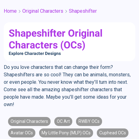
Home
Original Characters
Shapeshifter
Shapeshifter Original
Characters (OCs)
Explore Character Designs
Do you love characters that can change their form?
Shapeshifters are so cool! They can be animals, monsters,
or even people. You never know what they'll turn into next.
Come see all the amazing shapeshifter characters that
people have made. Maybe you'll get some ideas for your
own!
Original Characters
OC Art
RWBY OCs
Avatar OCs
My Little Pony (MLP) OCs
Cuphead OCs