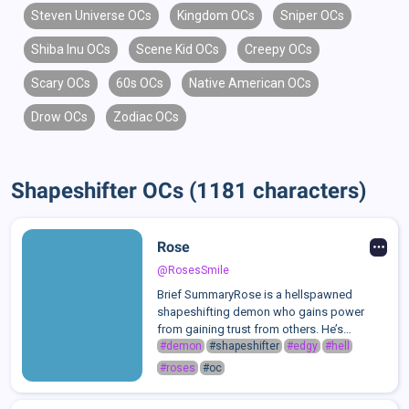
Steven Universe OCs
Kingdom OCs
Sniper OCs
Shiba Inu OCs
Scene Kid OCs
Creepy OCs
Scary OCs
60s OCs
Native American OCs
Drow OCs
Zodiac OCs
Shapeshifter OCs (1181 characters)
Rose
@RosesSmile
Brief SummaryRose is a hellspawned
shapeshifting demon who gains power
from gaining trust from others. He’s
flirtatious, charismatic, and manipulative
#demon
#shapeshifter
#edgy
#hell
which can make him get away with almost
#roses
#oc
everything. He loves meeting new people,
mostly t...