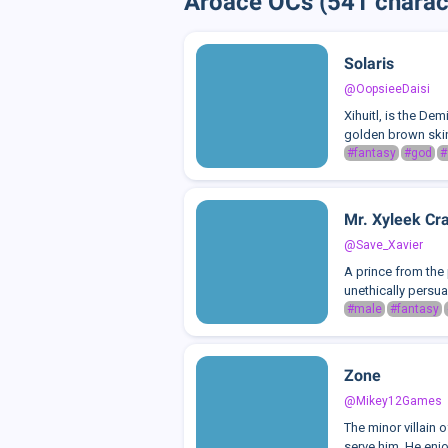
Aroace OCs (541 charac
Solaris
@OopsieeDaisi
Xihuitl, is the De
golden brown skin/
#fantasy
#god
#
Mr. Xyleek Cr
@Save_Xavier
A prince from the 
unethically persuad
#male
#fantasy
Zone
@Mikey12Games
The minor villain 
serve him. He enjo