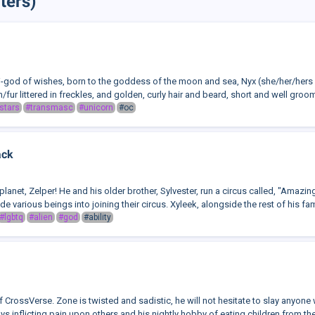
ters)
mi-god of wishes, born to the goddess of the moon and sea, Nyx (she/her/hers a
fur littered in freckles, and golden, curly hair and beard, short and well groom
stars
#transmasc
#unicorn
#oc
ack
planet, Zelper! He and his older brother, Sylvester, run a circus called, "Amazin
e various beings into joining their circus. Xyleek, alongside the rest of his fami
#lgbtq
#alien
#god
#ability
of CrossVerse. Zone is twisted and sadistic, he will not hesitate to slay anyon
ys inflicting pain upon others and his nightly hobby of eating children from their