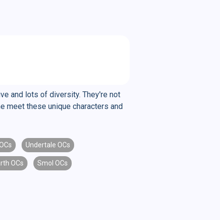
e and lots of diversity. They're not
ome meet these unique characters and
 OCs
Undertale OCs
rth OCs
Smol OCs