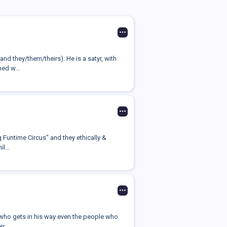
nd they/them/theirs). He is a satyr, with
ed w...
g Funtime Circus" and they ethically &
l...
e who gets in his way even the people who
 ...