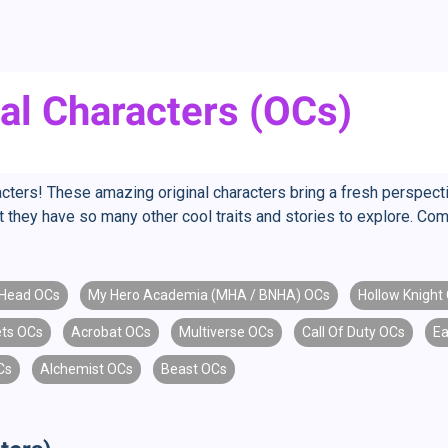
al Characters (OCs)
ters! These amazing original characters bring a fresh perspectiv
but they have so many other cool traits and stories to explore. C
Head OCs
My Hero Academia (MHA / BNHA) OCs
Hollow Knight
ts OCs
Acrobat OCs
Multiverse OCs
Call Of Duty OCs
Ea
Cs
Alchemist OCs
Beast OCs