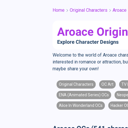
Home
Original Characters
Aroace
Aroace Origin
Explore Character Designs
Welcome to the world of Aroace charac
interested in romance or attraction, 
maybe share your own!
Original Characters
OC Art
TV 
ENA (Animated Series) OCs
Neope
Alice In Wonderland OCs
Hacker O