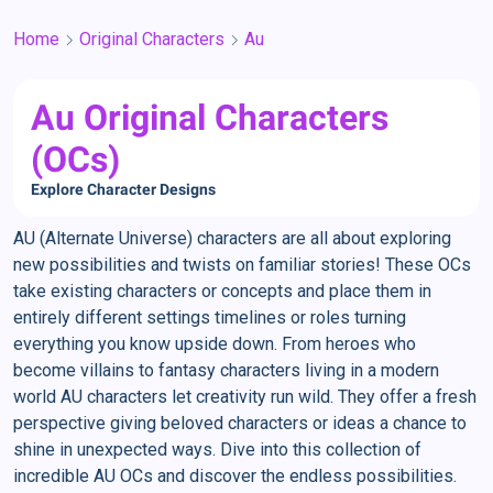
Home
Original Characters
Au
Au Original Characters
(OCs)
Explore Character Designs
AU (Alternate Universe) characters are all about exploring
new possibilities and twists on familiar stories! These OCs
take existing characters or concepts and place them in
entirely different settings timelines or roles turning
everything you know upside down. From heroes who
become villains to fantasy characters living in a modern
world AU characters let creativity run wild. They offer a fresh
perspective giving beloved characters or ideas a chance to
shine in unexpected ways. Dive into this collection of
incredible AU OCs and discover the endless possibilities.