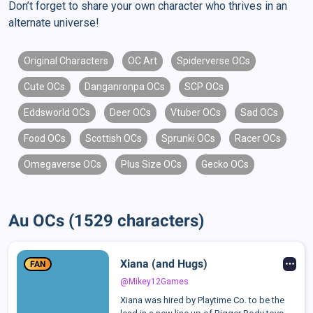
Don’t forget to share your own character who thrives in an
alternate universe!
Original Characters
OC Art
Spiderverse OCs
Cute OCs
Danganronpa OCs
SCP OCs
Eddsworld OCs
Deer OCs
Vtuber OCs
Sad OCs
Food OCs
Scottish OCs
Sprunki OCs
Racer OCs
Omegaverse OCs
Plus Size OCs
Gecko OCs
Au OCs (1529 characters)
Xiana (and Hugs)
FAN
@Mikey12Games
Xiana was hired by Playtime Co. to be the