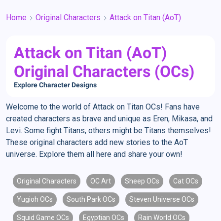
Home
Original Characters
Attack on Titan (AoT)
Attack on Titan (AoT)
Original Characters (OCs)
Explore Character Designs
Welcome to the world of Attack on Titan OCs! Fans have
created characters as brave and unique as Eren, Mikasa, and
Levi. Some fight Titans, others might be Titans themselves!
These original characters add new stories to the AoT
universe. Explore them all here and share your own!
Original Characters
OC Art
Sheep OCs
Cat OCs
Yugioh OCs
South Park OCs
Steven Universe OCs
Squid Game OCs
Egyptian OCs
Rain World OCs