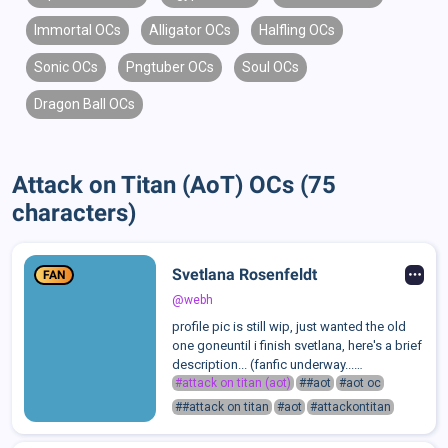
Immortal OCs
Alligator OCs
Halfling OCs
Sonic OCs
Pngtuber OCs
Soul OCs
Dragon Ball OCs
Attack on Titan (AoT) OCs (75
characters)
Svetlana Rosenfeldt
FAN
@webh
profile pic is still wip, just wanted the old
one goneuntil i finish svetlana, here's a brief
description... (fanfic underway...
eventually)100% more of a gothic worka
#attack on titan (aot)
##aot
#aot oc
scout of the Survey Corps driven by her
##attack on titan
#aot
#attackontitan
questionable ideology shared by ...