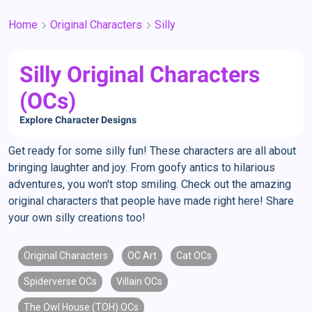
Home
Original Characters
Silly
Silly Original Characters
(OCs)
Explore Character Designs
Get ready for some silly fun! These characters are all about
bringing laughter and joy. From goofy antics to hilarious
adventures, you won't stop smiling. Check out the amazing
original characters that people have made right here! Share
your own silly creations too!
Original Characters
OC Art
Cat OCs
Spiderverse OCs
Villain OCs
The Owl House (TOH) OCs