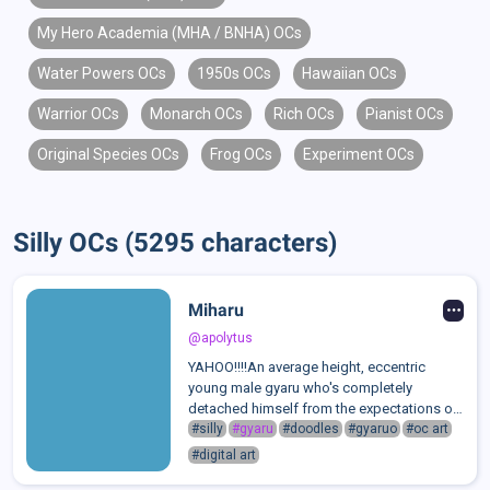
My Hero Academia (MHA / BNHA) OCs
Water Powers OCs
1950s OCs
Hawaiian OCs
Warrior OCs
Monarch OCs
Rich OCs
Pianist OCs
Original Species OCs
Frog OCs
Experiment OCs
Silly OCs (5295 characters)
Miharu
@apolytus
YAHOO!!!!An average height, eccentric
young male gyaru who's completely
detached himself from the expectations of
his strict, conservative family. Shedding his
#silly
#gyaru
#doodles
#gyaruo
#oc art
old name along with his old appearance,
#digital art
Miharu is a fun loving party-goer decked...