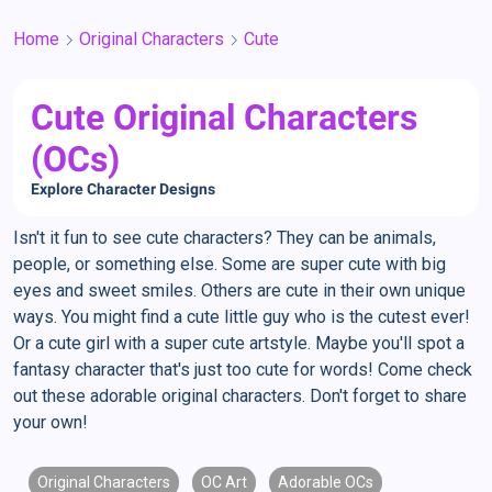
Home
Original Characters
Cute
Cute Original Characters
(OCs)
Explore Character Designs
Isn't it fun to see cute characters? They can be animals,
people, or something else. Some are super cute with big
eyes and sweet smiles. Others are cute in their own unique
ways. You might find a cute little guy who is the cutest ever!
Or a cute girl with a super cute artstyle. Maybe you'll spot a
fantasy character that's just too cute for words! Come check
out these adorable original characters. Don't forget to share
your own!
Original Characters
OC Art
Adorable OCs