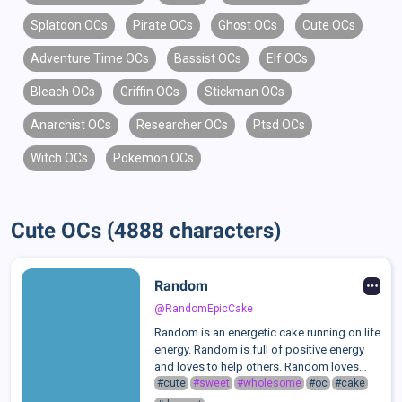
Splatoon OCs
Pirate OCs
Ghost OCs
Cute OCs
Adventure Time OCs
Bassist OCs
Elf OCs
Bleach OCs
Griffin OCs
Stickman OCs
Anarchist OCs
Researcher OCs
Ptsd OCs
Witch OCs
Pokemon OCs
Cute OCs (4888 characters)
Random
@RandomEpicCake
Random is an energetic cake running on life
energy. Random is full of positive energy
and loves to help others. Random loves
socializing and making friends. Random
#cute
#sweet
#wholesome
#oc
#cake
often masks his own feelings so others