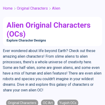
Home
Original Characters
Alien
Alien Original Characters
(OCs)
Explore Character Designs
Ever wondered about life beyond Earth? Check out these
amazing alien characters! From slime aliens to alien
princesses, there's a whole universe of creativity here.
Some are half-alien, some are green aliens, and some even
have a mix of human and alien features! There are even alien
robots and species you couldn't imagine in your wildest
dreams. Dive in and explore this galaxy of characters or
share your own alien OC!
Original Characters
OC Art
Yugioh OCs