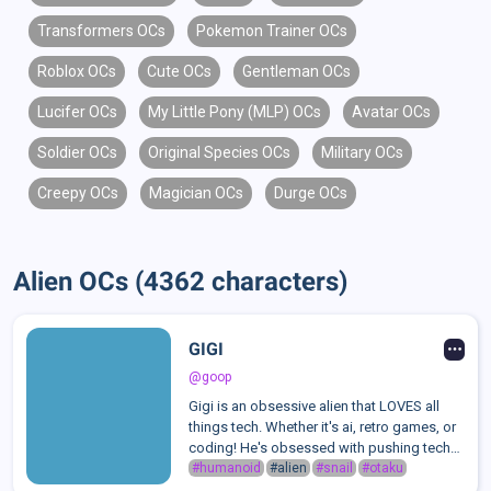
Transformers OCs
Pokemon Trainer OCs
Roblox OCs
Cute OCs
Gentleman OCs
Lucifer OCs
My Little Pony (MLP) OCs
Avatar OCs
Soldier OCs
Original Species OCs
Military OCs
Creepy OCs
Magician OCs
Durge OCs
Alien OCs (4362 characters)
GIGI
@goop
Gigi is an obsessive alien that LOVES all
things tech. Whether it's ai, retro games, or
coding! He's obsessed with pushing tech
to its limits, but to what end does that
#humanoid
#alien
#snail
#otaku
become dangerous?