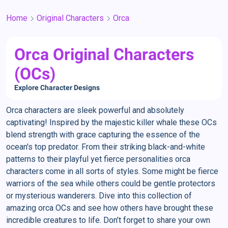
Home
Original Characters
Orca
Orca Original Characters
(OCs)
Explore Character Designs
Orca characters are sleek powerful and absolutely
captivating! Inspired by the majestic killer whale these OCs
blend strength with grace capturing the essence of the
ocean's top predator. From their striking black-and-white
patterns to their playful yet fierce personalities orca
characters come in all sorts of styles. Some might be fierce
warriors of the sea while others could be gentle protectors
or mysterious wanderers. Dive into this collection of
amazing orca OCs and see how others have brought these
incredible creatures to life. Don’t forget to share your own