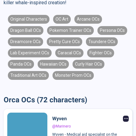
killer whale-inspired creation!
Original Characters
OC Art
Arcane OCs
Dragon Ball OCs
Pokemon Trainer OCs
Persona OCs
Dreamcore OCs
Pretty Cure OCs
Tsundere OCs
Lab Experiment OCs
Caracal OCs
Fighter OCs
Panda OCs
Hawaiian OCs
Curly Hair OCs
Traditional Art OCs
Monster Prom OCs
Orca OCs (72 characters)
Wyven
@Marinero
Wyven - Medical aid specialist on the