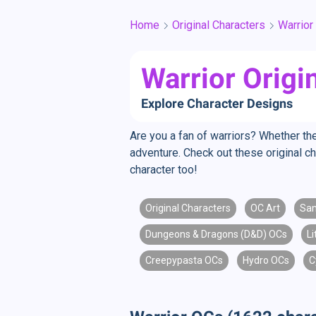
Home
Original Characters
Warrior
Warrior Origi
Explore Character Designs
Are you a fan of warriors? Whether the
adventure. Check out these original ch
character too!
Original Characters
OC Art
Sam
Dungeons & Dragons (D&D) OCs
L
Creepypasta OCs
Hydro OCs
C