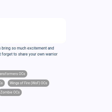
ers bring so much excitement and
t forget to share your own warrior
ansformers OCs
Cs
Wings of Fire (WoF) OCs
Zombie OCs