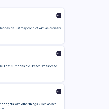
Her design just may conflict with an ordinary
e/He Age: 18 moons old Breed: Crossbreed
c
e fidgets with other things. Such as her
ee...