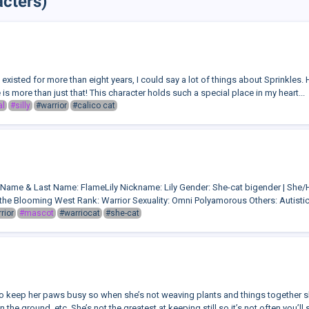
cters)
xisted for more than eight years, I could say a lot of things about Sprinkles. 
 is more than just that! This character holds such a special place in my heart...
al
#silly
#warrior
#calico cat
o:Name & Last Name: FlameLily Nickname: Lily Gender: She-cat bigender | Sh
the Blooming West Rank: Warrior Sexuality: Omni Polyamorous Others: Autisti
rior
#mascot
#warriocat
#she-cat
to keep her paws busy so when she’s not weaving plants and things together sh
 the ground, etc. She’s not the greatest at keeping still so it’s not often you’ll s