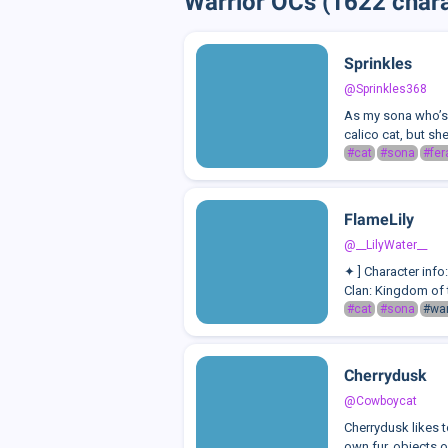
Warrior OCs (1622 chara
Sprinkles
@Sprinkles368
As my sona who’s e
calico cat, but she
#cat
#sona
#fer
FlameLily
@__LilyWater__
✦ ] Character inf
Clan: Kingdom of 
#cat
#sona
#war
Cherrydusk
@Cowboycat
Cherrydusk likes 
own fur, objects on