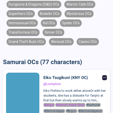
Dungeons & Dragons (D&D) OCs
Warrior Cats OCs
Superhero OCs
Brawler OCs
Mysterious OCs
Homosexual OCs
Kid OCs
Spider OCs
Transformice OCs
Sinner OCs
Grand Theft Auto OCs
Werecat OCs
Casino OCs
Samurai OCs (77 characters)
Eiko Tsugikuni (KNY OC)
@Loonylune
Eiko Prefers to work either aloneOr with her
students, she has a distaste for Tanjiro at
first but then slowly warms up to him,
campared to her Students shes still
#angst
#demon slayer (kny)
#samurai
extremely cold and strict.Her personality
#demonslayer
#knyoc
#demonslayeroc