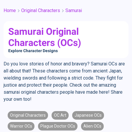
Home
Original Characters
Samurai
Samurai Original
Characters (OCs)
Explore Character Designs
Do you love stories of honor and bravery? Samurai OCs are
all about that! These characters come from ancient Japan,
wielding swords and following a strict code. They fight for
justice and protect their people. Check out the amazing
samurai original characters people have made here! Share
your own too!
Original Characters
OC Art
Japanese OCs
Warrior OCs
Plague Doctor OCs
Alien OCs