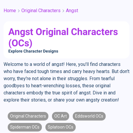
Home
Original Characters
Angst
Angst Original Characters
(OCs)
Explore Character Designs
Welcome to a world of angst! Here, you'll find characters
who have faced tough times and carry heavy hearts. But don't
worry, they're not alone in their struggles. From tearful
goodbyes to heart-wrenching losses, these original
characters embody the true spirit of angst. Dive in and
explore their stories, or share your own angsty creation!
Original Characters
OC Art
Eddsworld OCs
Spiderman OCs
Splatoon OCs