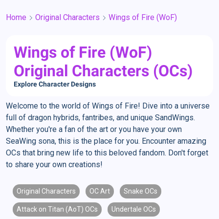
Home
Original Characters
Wings of Fire (WoF)
Wings of Fire (WoF)
Original Characters (OCs)
Explore Character Designs
Welcome to the world of Wings of Fire! Dive into a universe
full of dragon hybrids, fantribes, and unique SandWings.
Whether you're a fan of the art or you have your own
SeaWing sona, this is the place for you. Encounter amazing
OCs that bring new life to this beloved fandom. Don't forget
to share your own creations!
Original Characters
OC Art
Snake OCs
Attack on Titan (AoT) OCs
Undertale OCs