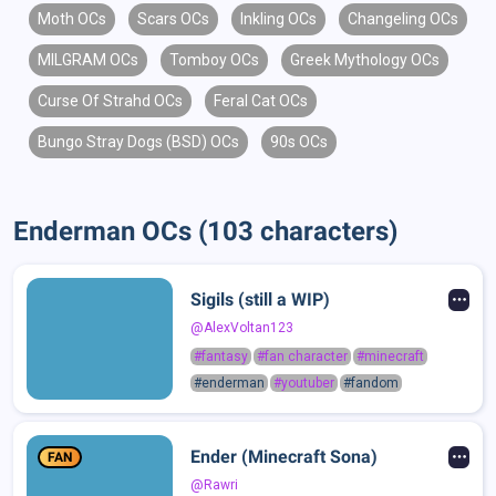
Moth OCs
Scars OCs
Inkling OCs
Changeling OCs
MILGRAM OCs
Tomboy OCs
Greek Mythology OCs
Curse Of Strahd OCs
Feral Cat OCs
Bungo Stray Dogs (BSD) OCs
90s OCs
Enderman OCs (103 characters)
Sigils (still a WIP)
@AlexVoltan123
#fantasy
#fan character
#minecraft
#enderman
#youtuber
#fandom
Ender (Minecraft Sona)
FAN
@Rawri