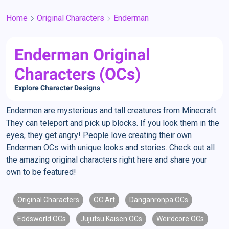
Home
Original Characters
Enderman
Enderman Original
Characters (OCs)
Explore Character Designs
Endermen are mysterious and tall creatures from Minecraft.
They can teleport and pick up blocks. If you look them in the
eyes, they get angry! People love creating their own
Enderman OCs with unique looks and stories. Check out all
the amazing original characters right here and share your
own to be featured!
Original Characters
OC Art
Danganronpa OCs
Eddsworld OCs
Jujutsu Kaisen OCs
Weirdcore OCs