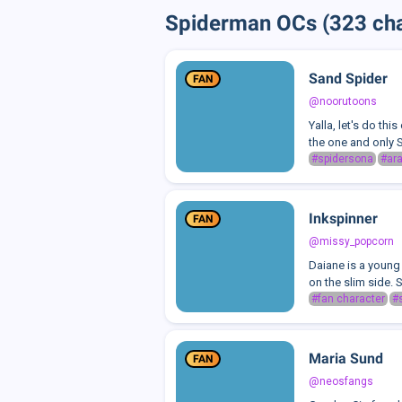
Spiderman OCs (323 cha
Sand Spider
FAN
@noorutoons
Yalla, let's do th
the one and only S
#spidersona
#ar
Inkspinner
FAN
@missy_popcorn
Daiane is a young
on the slim side. S
#fan character
#
Maria Sund
FAN
@neosfangs