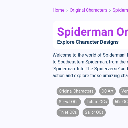
Home
Original Characters
Spider
Spiderman Or
Explore Character Designs
Welcome to the world of Spiderman! He
to Southeastern Spiderman, from the cl
'Spiderman: Into The Spiderverse' and
action and explore these amazing cha
Original Characters
OC Art
Ve
Serval OCs
Tabaxi OCs
60s OC
Thief OCs
Sailor OCs