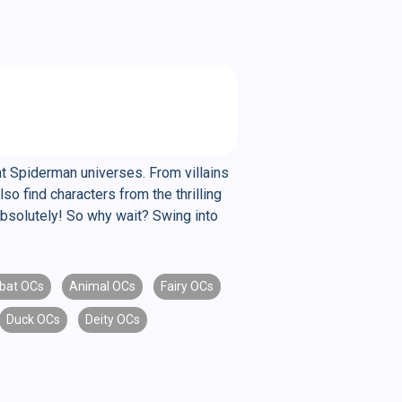
nt Spiderman universes. From villains
o find characters from the thrilling
Absolutely! So why wait? Swing into
bat OCs
Animal OCs
Fairy OCs
Duck OCs
Deity OCs