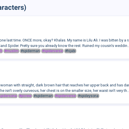
racters)
is one last time. ONCE more, okay? Khalas. My name is Lilu Ali. I was bitten by a 
and Spider. Pretty sure you already know the rest. Ruined my cousin's weddin..
ab
#muslim
#spiderman
#spiderverse
#hijabi
 woman with straight, dark brown hair that reaches her upper back and has dark
he isn't overly curveous; her chest is on the smaller size, her waist isn't very th..
spidersona
#picrew
#spiderman
#spiderverse
#spideysona