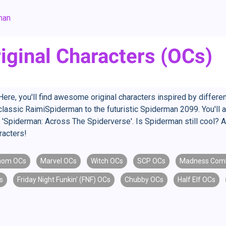
man
iginal Characters (OCs)
re, you'll find awesome original characters inspired by differe
assic RaimiSpiderman to the futuristic Spiderman 2099. You'll als
 'Spiderman: Across The Spiderverse'. Is Spiderman still cool? 
racters!
nom OCs
Marvel OCs
Witch OCs
SCP OCs
Madness Com
s
Friday Night Funkin' (FNF) OCs
Chubby OCs
Half Elf OCs