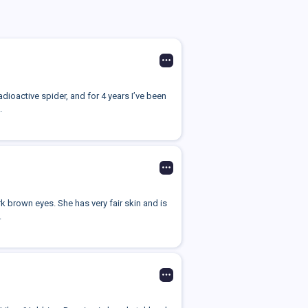
radioactive spider, and for 4 years I’ve been
.
 brown eyes. She has very fair skin and is
.