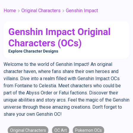
Home
Original Characters
Genshin Impact
Genshin Impact Original
Characters (OCs)
Explore Character Designs
Welcome to the world of Genshin Impact! An original
character haven, where fans share their own heroes and
villains. Dive into a realm filled with Genshin Impact OCs
from Fontaine to Celestia. Meet characters who could be
part of the Abyss Order or Fatui factions. Discover their
unique abilities and story arcs. Feel the magic of the Genshin
universe through these amazing creations. Don't forget to
share your own Genshin OC!
Original Characters
OC Art
Pokemon OCs