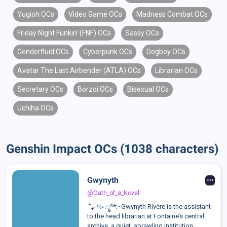
Yugioh OCs
Video Game OCs
Madness Combat OCs
Friday Night Funkin' (FNF) OCs
Sassy OCs
Genderfluid OCs
Cyberpunk OCs
Dogboy OCs
Avatar The Last Airbender (ATLA) OCs
Librarian OCs
Secretary OCs
Borzoi OCs
Bisexual OCs
Uchiha OCs
Genshin Impact OCs (1038 characters)
Gwynyth
@Oath_of_a_Novel
⋅˚₊‧ ଳ⋆.ೃ࿔*:･Gwynyth Rivère is the assistant
to the head librarian at Fontaine’s central
archive, a quiet, sprawling institution