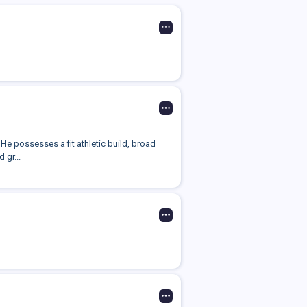
He possesses a fit athletic build, broad
 gr...