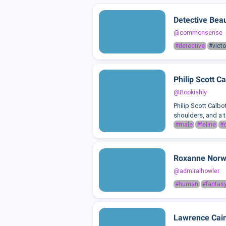
Detective Bea
@commonsense
#detective
#victo
Philip Scott Ca
@Bookishly
Philip Scott Calbo
shoulders, and a t
#male
#feline
#c
Roxanne Nor
@admiralhowler
#human
#fantas
Lawrence Cai