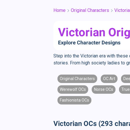
Home
Original Characters
Victori
Victorian Ori
Explore Character Designs
Step into the Victorian era with these
stories. From high society ladies to g
Original Characters
OC Art
Dee
Werewolf OCs
Norse OCs
True
Fashionista OCs
Victorian OCs (293 char