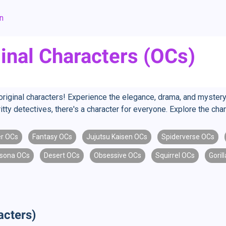
an
ginal Characters (OCs)
 original characters! Experience the elegance, drama, and mystery 
ritty detectives, there's a character for everyone. Explore the ch
r OCs
Fantasy OCs
Jujutsu Kaisen OCs
Spiderverse OCs
sona OCs
Desert OCs
Obsessive OCs
Squirrel OCs
Goril
acters)