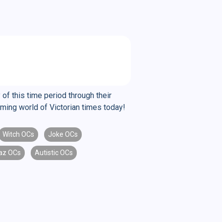
of this time period through their
arming world of Victorian times today!
Witch OCs
Joke OCs
laz OCs
Autistic OCs