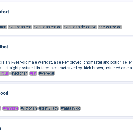
ufort
rian
#victorian era
#victorian era oc
#victorian detective
#detective oc
lbot
t is a 31-year-old male Werecat, a self-employed Ringmaster and potion seller. 
all, straight posture. His face is characterized by thick brows, upturned emerald
ircus
#victorian
#rat
#werecat
wood
y
#vampire
#victorian
#pretty lady
#fantasy oc
n