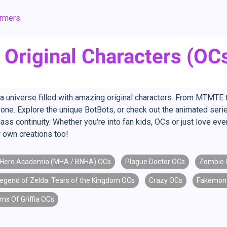
ormers
Original Characters (OC
o a universe filled with amazing original characters. From MTMT
one. Explore the unique BotBots, or check out the animated seri
Glass continuity. Whether you're into fan kids, OCs or just love ev
own creations too!
Hero Academia (MHA / BNHA) OCs
Plague Doctor OCs
Zombie 
egend of Zelda: Tears of the Kingdom OCs
Crazy OCs
Fakemon
ms Of Griffia OCs