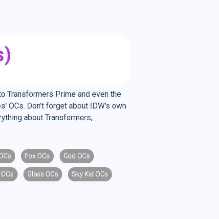
s)
E to Transformers Prime and even the
es' OCs. Don't forget about IDW's own
erything about Transformers,
OCs
Fox OCs
God OCs
 OCs
Glass OCs
Sky Kid OCs