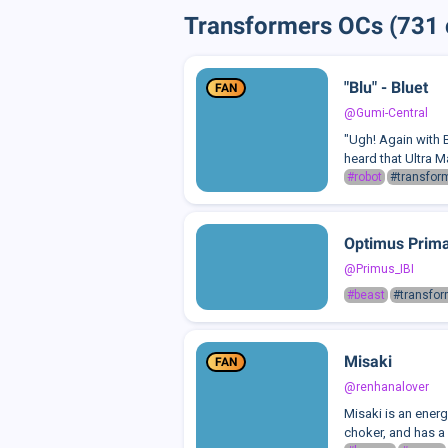
Transformers OCs (731 
"Blu" - Bluet
FAN
@Gumi-Central
"Ugh! Again with B
heard that Ultra M
#robot
#transfor
Optimus Primal
@Primus_IBI
#beast
#transfo
Misaki
FAN
@renhanalover
Misaki is an energe
choker, and has a