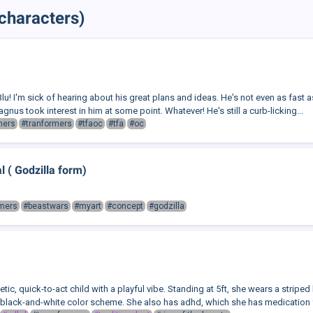
characters)
lu! I'm sick of hearing about his great plans and ideas. He's not even as fast as
agnus took interest in him at some point. Whatever! He's still a curb-licking...
mers
#tranformers
#tfaoc
#tfa
#oc
 ( Godzilla form)
rmers
#beastwars
#myart
#concept
#godzilla
tic, quick-to-act child with a playful vibe. Standing at 5ft, she wears a striped 
 black-and-white color scheme. She also has adhd, which she has medication fo