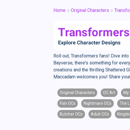
Home
Original Characters
Transf
Transformers 
Explore Character Designs
Roll out, Transformers fans! Dive int
Bayverse, there's something for every
creations and the thrilling Shattered 
Maccadam welcomes you! Share your 
Original Characters
OC Art
My 
Fish OCs
Nightmare OCs
The L
Butcher OCs
Adult OCs
Kingdo