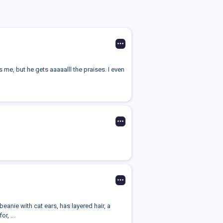
 me, but he gets aaaaalll the praises. I even
beanie with cat ears, has layered hair, a
r, ...