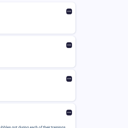
bbles got during each of their trainings.