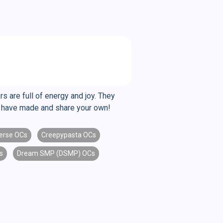
s are full of energy and joy. They
le have made and share your own!
erse OCs
Creepypasta OCs
s
Dream SMP (DSMP) OCs