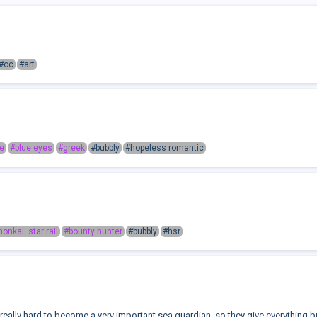
#oc
#art
e
#blue eyes
#greek
#bubbly
#hopeless romantic
honkai: star rail
#bounty hunter
#bubbly
#hsr
eally hard to become a very important sea guardian, so they give everything bu