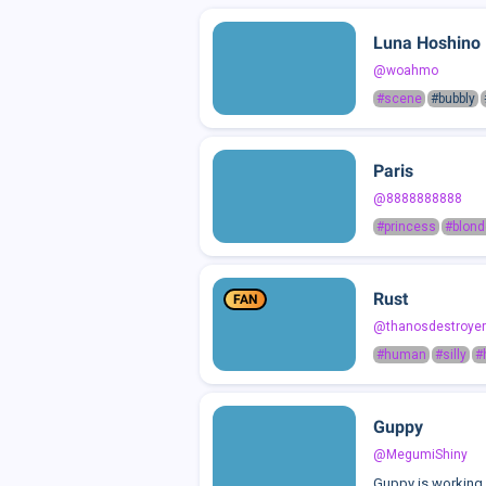
Luna Hoshino
@woahmo
#scene
#bubbly
Paris
@8888888888
#princess
#blond
Rust
FAN
@thanosdestroyer
#human
#silly
#
Guppy
@MegumiShiny
Guppy is working r