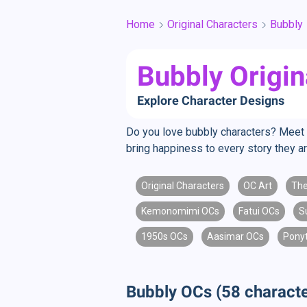
Home
Original Characters
Bubbly
Bubbly Origin
Explore Character Designs
Do you love bubbly characters? Meet l
bring happiness to every story they a
Original Characters
OC Art
The
Kemonomimi OCs
Fatui OCs
S
1950s OCs
Aasimar OCs
Pony
Bubbly OCs (58 characte