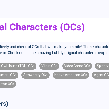
al Characters (OCs)
ively and cheerful OCs that will make you smile! These character
re in. Check out all the amazing bubbly original characters peop
 Owl House (TOH) OCs
Villain OCs
Video Game OCs
Spiderv
umeru OCs
Strawberry OCs
Native American OCs
Agent OC
town OCs
rs)