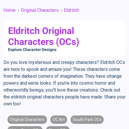
Home
Original Characters
Eldritch
Eldritch Original
Characters (OCs)
Explore Character Designs
Do you love mysterious and creepy characters? Eldritch OCs
are here to spook and amaze you! These characters come
from the darkest corners of imagination. They have strange
powers and eerie looks. If you're into cosmic horror and
otherworldly beings, you'll love these creations. Check out
the eldritch original characters people have made. Share your
own too!
Original Characters
OC Art
South Park OCs