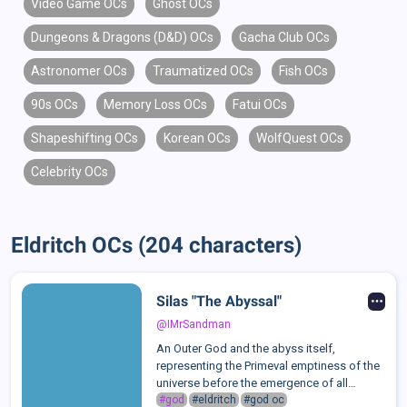
Video Game OCs
Ghost OCs
Dungeons & Dragons (D&D) OCs
Gacha Club OCs
Astronomer OCs
Traumatized OCs
Fish OCs
90s OCs
Memory Loss OCs
Fatui OCs
Shapeshifting OCs
Korean OCs
WolfQuest OCs
Celebrity OCs
Eldritch OCs (204 characters)
Silas "The Abyssal"
@IMrSandman
An Outer God and the abyss itself,
representing the Primeval emptiness of the
universe before the emergence of all
things. Silas embodies the night, the
#god
#eldritch
#god oc