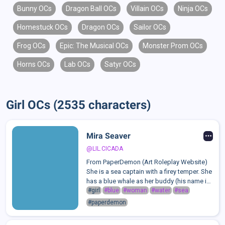
Bunny OCs
Dragon Ball OCs
Villain OCs
Ninja OCs
Homestuck OCs
Dragon OCs
Sailor OCs
Frog OCs
Epic: The Musical OCs
Monster Prom OCs
Horns OCs
Lab OCs
Satyr OCs
Girl OCs (2535 characters)
Mira Seaver
@LIL.CICADA
From PaperDemon (Art Roleplay Website)
She is a sea captain with a firey temper. She
has a blue whale as her buddy (his name is
Cetus), and they travel throughout the
#girl
#blue
#woman
#water
#sea
PaperDemon universe together.Mira's
#paperdemon
outfits consists of motifs of ship wh...