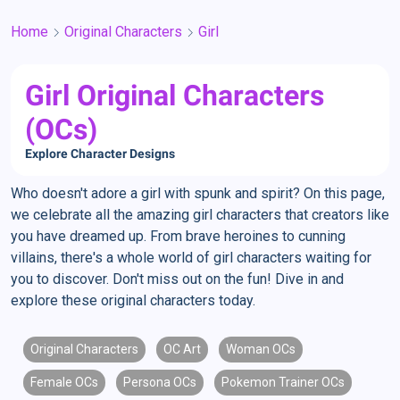
Home
Original Characters
Girl
Girl Original Characters
(OCs)
Explore Character Designs
Who doesn't adore a girl with spunk and spirit? On this page,
we celebrate all the amazing girl characters that creators like
you have dreamed up. From brave heroines to cunning
villains, there's a whole world of girl characters waiting for
you to discover. Don't miss out on the fun! Dive in and
explore these original characters today.
Original Characters
OC Art
Woman OCs
Female OCs
Persona OCs
Pokemon Trainer OCs