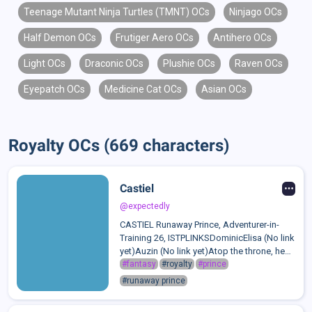
Teenage Mutant Ninja Turtles (TMNT) OCs
Ninjago OCs
Half Demon OCs
Frutiger Aero OCs
Antihero OCs
Light OCs
Draconic OCs
Plushie OCs
Raven OCs
Eyepatch OCs
Medicine Cat OCs
Asian OCs
Royalty OCs (669 characters)
Castiel
@expectedly
CASTIEL Runaway Prince, Adventurer-in-
Training 26, ISTPLINKSDominicElisa (No link
yet)Auzin (No link yet)Atop the throne, he
was the center of attention. Mouths that
#fantasy
#royalty
#prince
begged for forgiveness, hands that held
#runaway prince
his for prayers, touches that ling...