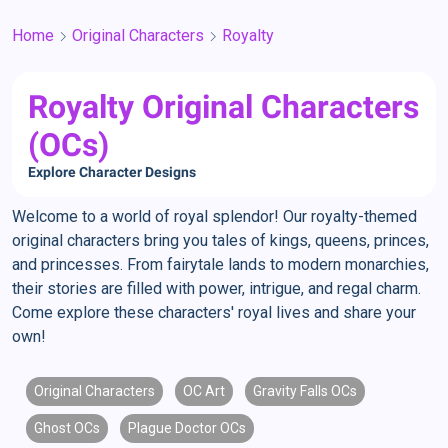
Home
Original Characters
Royalty
Royalty Original Characters
(OCs)
Explore Character Designs
Welcome to a world of royal splendor! Our royalty-themed
original characters bring you tales of kings, queens, princes,
and princesses. From fairytale lands to modern monarchies,
their stories are filled with power, intrigue, and regal charm.
Come explore these characters' royal lives and share your
own!
Original Characters
OC Art
Gravity Falls OCs
Ghost OCs
Plague Doctor OCs