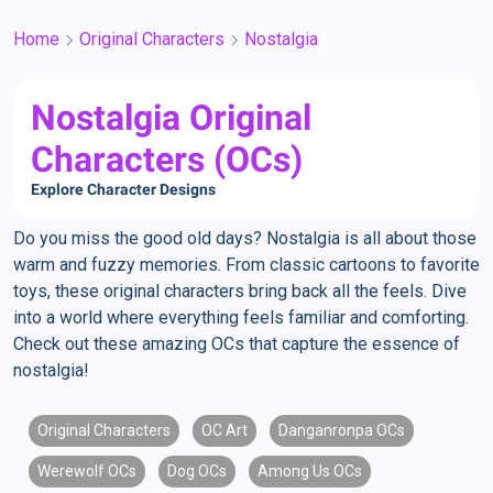
Home
Original Characters
Nostalgia
Nostalgia Original
Characters (OCs)
Explore Character Designs
Do you miss the good old days? Nostalgia is all about those
warm and fuzzy memories. From classic cartoons to favorite
toys, these original characters bring back all the feels. Dive
into a world where everything feels familiar and comforting.
Check out these amazing OCs that capture the essence of
nostalgia!
Original Characters
OC Art
Danganronpa OCs
Werewolf OCs
Dog OCs
Among Us OCs