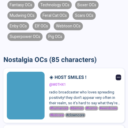
Fantasy OCs
Technology OCs
Boxer OCs
Mudwing OCs
Feral Cat OCs
Scars OCs
Enby OCs
Elf OCs
Webtoon OCs
Superpower OCs
Pig OCs
Nostalgia OCs (85 characters)
☀️ HOST SMILES !
@M0THX1
radio broadcaster who loves spreading
positivity! they don't appear very often in
their realm, so it's hard to say what they're
truly like. just as long as you don't ask
#humanoid
#demon
#horror
#weirdcore
about the MASK, things should be good..
#kidcore
#clowncore