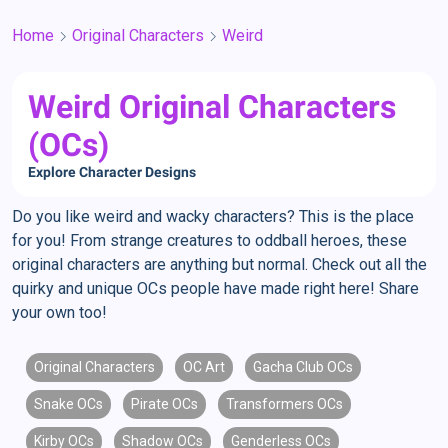
Home
Original Characters
Weird
Weird Original Characters
(OCs)
Explore Character Designs
Do you like weird and wacky characters? This is the place
for you! From strange creatures to oddball heroes, these
original characters are anything but normal. Check out all the
quirky and unique OCs people have made right here! Share
your own too!
Original Characters
OC Art
Gacha Club OCs
Snake OCs
Pirate OCs
Transformers OCs
Kirby OCs
Shadow OCs
Genderless OCs