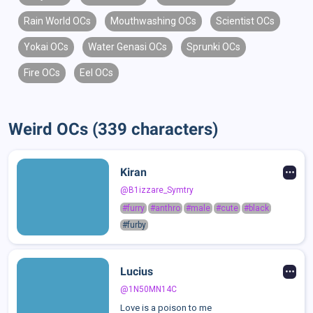
Rain World OCs
Mouthwashing OCs
Scientist OCs
Yokai OCs
Water Genasi OCs
Sprunki OCs
Fire OCs
Eel OCs
Weird OCs (339 characters)
Kiran
@B1izzare_Symtry
#furry
#anthro
#male
#cute
#black
#furby
Lucius
@1N50MN14C
Love is a poison to me