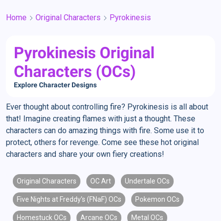
Home
Original Characters
Pyrokinesis
Pyrokinesis Original
Characters (OCs)
Explore Character Designs
Ever thought about controlling fire? Pyrokinesis is all about
that! Imagine creating flames with just a thought. These
characters can do amazing things with fire. Some use it to
protect, others for revenge. Come see these hot original
characters and share your own fiery creations!
Original Characters
OC Art
Undertale OCs
Five Nights at Freddy's (FNaF) OCs
Pokemon OCs
Homestuck OCs
Arcane OCs
Metal OCs