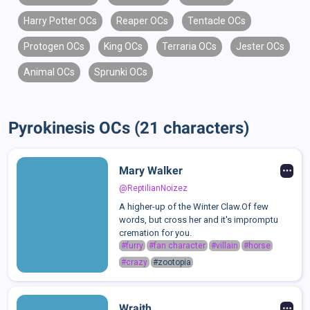
Harry Potter OCs
Reaper OCs
Tentacle OCs
Protogen OCs
King OCs
Terraria OCs
Jester OCs
Animal OCs
Sprunki OCs
Pyrokinesis OCs (21 characters)
Mary Walker
@ReptilianNoizez
A higher-up of the Winter Claw.Of few
words, but cross her and it's impromptu
cremation for you.
#furry
#fan character
#villain
#horse
#crazy
#zootopia
Wraith