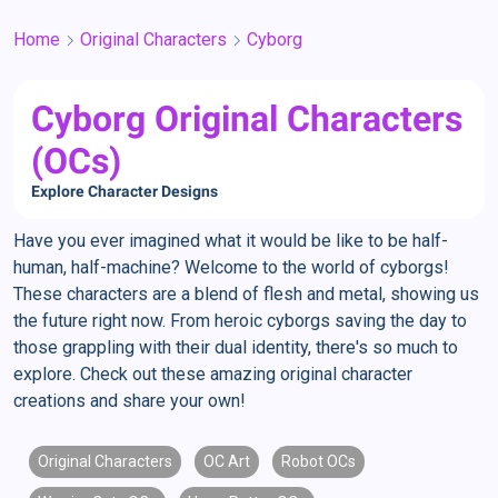
Home
Original Characters
Cyborg
Cyborg Original Characters
(OCs)
Explore Character Designs
Have you ever imagined what it would be like to be half-
human, half-machine? Welcome to the world of cyborgs!
These characters are a blend of flesh and metal, showing us
the future right now. From heroic cyborgs saving the day to
those grappling with their dual identity, there's so much to
explore. Check out these amazing original character
creations and share your own!
Original Characters
OC Art
Robot OCs