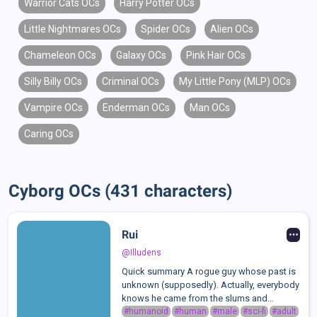
Warrior Cats OCs
Harry Potter OCs
Little Nightmares OCs
Spider OCs
Alien OCs
Chameleon OCs
Galaxy OCs
Pink Hair OCs
Silly Billy OCs
Criminal OCs
My Little Pony (MLP) OCs
Vampire OCs
Enderman OCs
Man OCs
Caring OCs
Cyborg OCs (431 characters)
Rui
@Illudens
Quick summary A rogue guy whose past is
unknown (supposedly). Actually, everybody
knows he came from the slums and
modified his body to get stronger, he just
#humanoid
#human
#male
#sci-fi
#adult