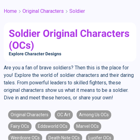
Home
Original Characters
Soldier
Soldier Original Characters
(OCs)
Explore Character Designs
Are you a fan of brave soldiers? Then this is the place for
you! Explore the world of soldier characters and their daring
tales. From powerful leaders to skilled fighters, these
original characters show us what it means to be a soldier.
Dive in and meet these heroes, or share your own!
Original Characters
OC Art
Among Us OCs
Fairy OCs
Eddsworld OCs
Marvel OCs
Weirdcore OCs
Death Note OCs
Lucifer OCs