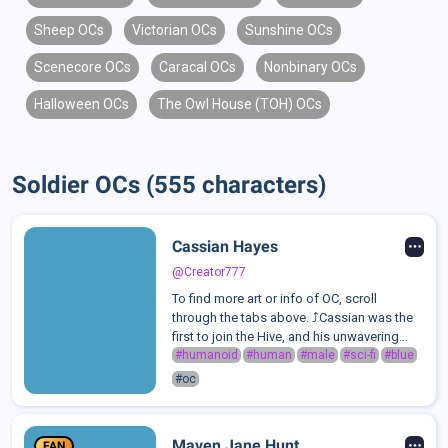
Sheep OCs
Victorian OCs
Sunshine OCs
Scenecore OCs
Caracal OCs
Nonbinary OCs
Halloween OCs
The Owl House (TOH) OCs
Soldier OCs (555 characters)
Cassian Hayes
@Creator777
To find more art or info of OC, scroll
through the tabs above. ⤴️Cassian was the
first to join the Hive, and his unwavering
loyalty has made him its most disciplined
#humanoid
#human
#male
#sci-fi
#blue
and composed member. Known for his
#oc
stern and collected demeanor, Cassian i...
Maven Jane Hunt
FAN