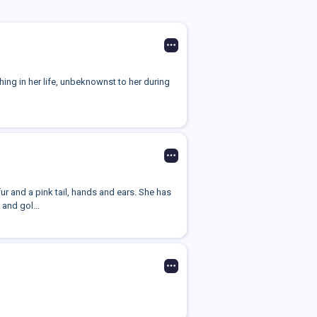
thing in her life, unbeknownst to her during
ur and a pink tail, hands and ears. She has
and gol...