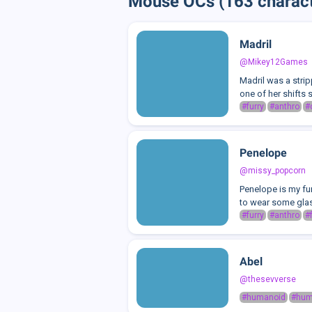
Mouse OCs (163 charact
Madril
@Mikey12Games
Madril was a strip
one of her shifts 
#furry
#anthro
#
Penelope
@missy_popcorn
Penelope is my fur
to wear some glas
#furry
#anthro
#
Abel
@thesevverse
#humanoid
#hu