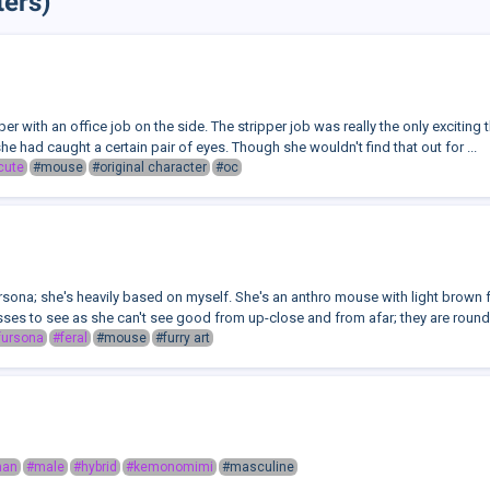
ers)
per with an office job on the side. The stripper job was really the only exciting 
she had caught a certain pair of eyes. Though she wouldn't find that out for ...
cute
#mouse
#original character
#oc
sona; she's heavily based on myself. She's an anthro mouse with light brown f
ses to see as she can't see good from up-close and from afar; they are round 
fursona
#feral
#mouse
#furry art
man
#male
#hybrid
#kemonomimi
#masculine