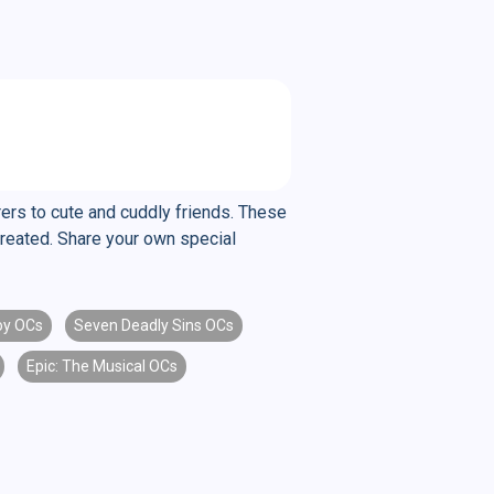
rers to cute and cuddly friends. These
created. Share your own special
y OCs
Seven Deadly Sins OCs
Epic: The Musical OCs