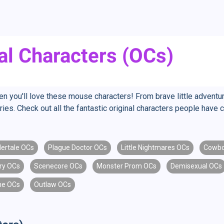
al Characters (OCs)
hen you'll love these mouse characters! From brave little adventu
ies. Check out all the fantastic original characters people have 
ertale OCs
Plague Doctor OCs
Little Nightmares OCs
Cowbo
ry OCs
Scenecore OCs
Monster Prom OCs
Demisexual OCs
ne OCs
Outlaw OCs