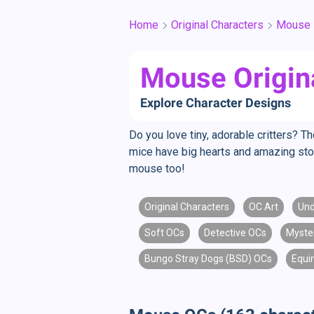
Home
Original Characters
Mouse
Mouse Origin
Explore Character Designs
Do you love tiny, adorable critters? T
mice have big hearts and amazing stor
mouse too!
Original Characters
OC Art
Und
Soft OCs
Detective OCs
Myste
Bungo Stray Dogs (BSD) OCs
Equi