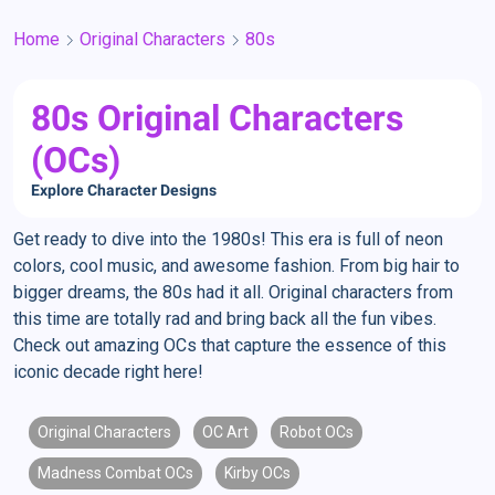
Home
Original Characters
80s
80s Original Characters
(OCs)
Explore Character Designs
Get ready to dive into the 1980s! This era is full of neon
colors, cool music, and awesome fashion. From big hair to
bigger dreams, the 80s had it all. Original characters from
this time are totally rad and bring back all the fun vibes.
Check out amazing OCs that capture the essence of this
iconic decade right here!
Original Characters
OC Art
Robot OCs
Madness Combat OCs
Kirby OCs