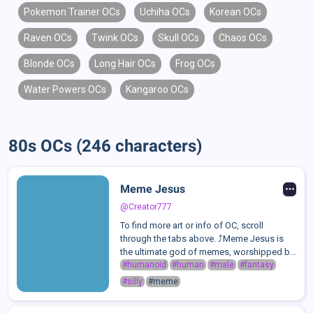
Pokemon Trainer OCs
Uchiha OCs
Korean OCs
Raven OCs
Twink OCs
Skull OCs
Chaos OCs
Blonde OCs
Long Hair OCs
Frog OCs
Water Powers OCs
Kangaroo OCs
80s OCs (246 characters)
Meme Jesus
@Creator777
To find more art or info of OC, scroll
through the tabs above. ⤴️Meme Jesus is
the ultimate god of memes, worshipped by
those who embrace love, laughter, and pure
#humanoid
#human
#male
#fantasy
absurdity. He is a divine being who thrives
#silly
#meme
on humor, good vibes, the joy of ...