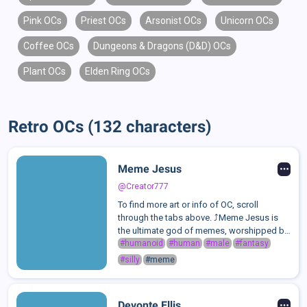
Pink OCs
Priest OCs
Arsonist OCs
Unicorn OCs
Coffee OCs
Dungeons & Dragons (D&D) OCs
Plant OCs
Elden Ring OCs
Retro OCs (132 characters)
Meme Jesus
@Creator777
To find more art or info of OC, scroll
through the tabs above. ⤴️Meme Jesus is
the ultimate god of memes, worshipped by
those who embrace love, laughter, and pure
#humanoid
#human
#male
#fantasy
absurdity. He is a divine being who thrives
#silly
#meme
on humor, good vibes, the joy of ...
Devonte Ellis