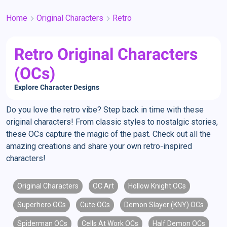
Home
Original Characters
Retro
Retro Original Characters
(OCs)
Explore Character Designs
Do you love the retro vibe? Step back in time with these
original characters! From classic styles to nostalgic stories,
these OCs capture the magic of the past. Check out all the
amazing creations and share your own retro-inspired
characters!
Original Characters
OC Art
Hollow Knight OCs
Superhero OCs
Cute OCs
Demon Slayer (KNY) OCs
Spiderman OCs
Cells At Work OCs
Half Demon OCs