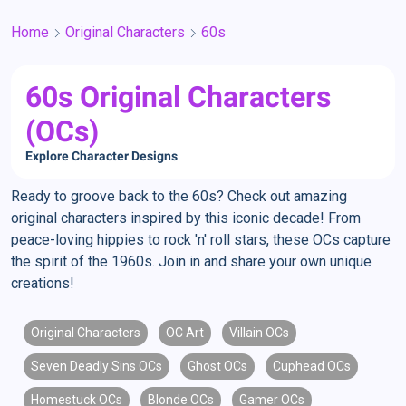
Home
Original Characters
60s
60s Original Characters
(OCs)
Explore Character Designs
Ready to groove back to the 60s? Check out amazing
original characters inspired by this iconic decade! From
peace-loving hippies to rock 'n' roll stars, these OCs capture
the spirit of the 1960s. Join in and share your own unique
creations!
Original Characters
OC Art
Villain OCs
Seven Deadly Sins OCs
Ghost OCs
Cuphead OCs
Homestuck OCs
Blonde OCs
Gamer OCs