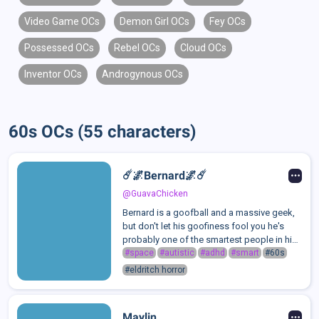
Video Game OCs
Demon Girl OCs
Fey OCs
Possessed OCs
Rebel OCs
Cloud OCs
Inventor OCs
Androgynous OCs
60s OCs (55 characters)
☄️🌌Bernard🌌☄️
@GuavaChicken
Bernard is a goofball and a massive geek,
but don't let his goofiness fool you he's
probably one of the smartest people in his
school when it comes to science,
#space
#autistic
#adhd
#smart
#60s
astronomy and biology. geography though
#eldritch horror
eh not so much, if you were to ask him "...
Maylin