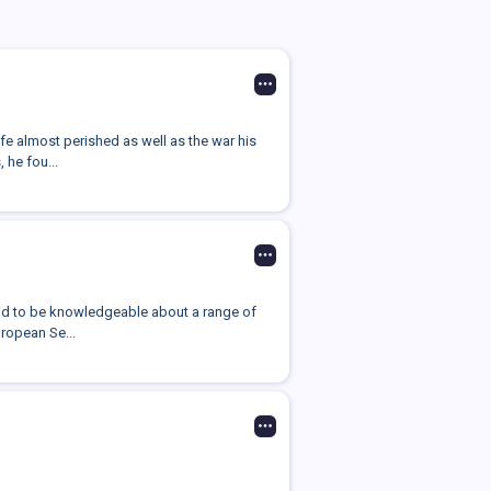
fe almost perished as well as the war his
 he fou...
aid to be knowledgeable about a range of
uropean Se...