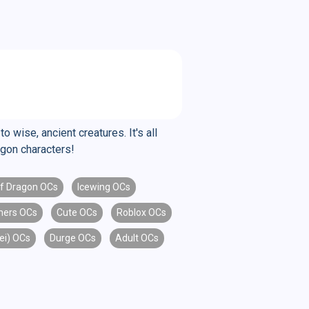
 wise, ancient creatures. It's all
agon characters!
lf Dragon OCs
Icewing OCs
mers OCs
Cute OCs
Roblox OCs
kei) OCs
Durge OCs
Adult OCs