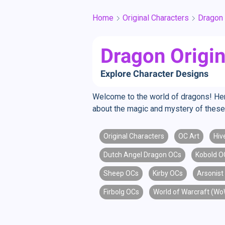
Home
Original Characters
Dragon
Dragon Origin
Explore Character Designs
Welcome to the world of dragons! Here, 
about the magic and mystery of these 
Original Characters
OC Art
Hiv
Dutch Angel Dragon OCs
Kobold O
Sheep OCs
Kirby OCs
Arsonist
Firbolg OCs
World of Warcraft (W