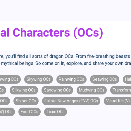
al Characters (OCs)
you'll find all sorts of dragon OCs. From fire-breathing beasts to
mythical beings. So come on in, explore, and share your own dr
ewing OCs
Skywing OCs
Rainwing OCs
Seawing OCs
Ha
Cs
Silkwing OCs
Sandwing OCs
Mudwing OCs
Transfor
 OCs
Sniper OCs
Fallout New Vegas (FNV) OCs
Visual Kei (V
oW) OCs
Food OCs
Toxic OCs