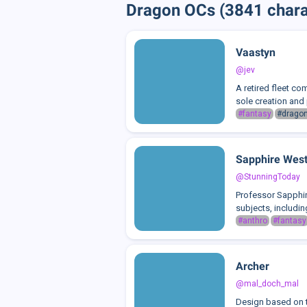
Dragon OCs (3841 chara
Vaastyn
@jev
A retired fleet co
sole creation and 
#fantasy
#drago
Sapphire Wes
@StunningToday
Professor Sapphir
subjects, includin
#anthro
#fantasy
Archer
@mal_doch_mal
Design based on 