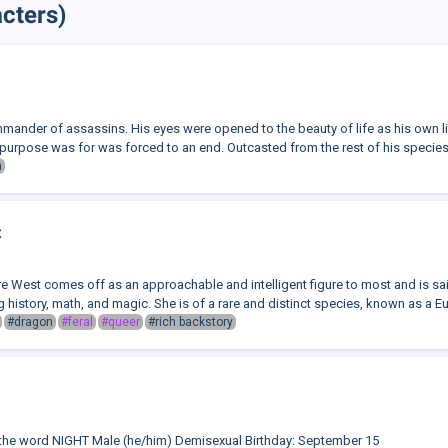
cters)
mmander of assassins. His eyes were opened to the beauty of life as his own li
purpose was for was forced to an end. Outcasted from the rest of his species,
n
t
e West comes off as an approachable and intelligent figure to most and is s
g history, math, and magic. She is of a rare and distinct species, known as a E
#dragon
#feral
#queer
#rich backstory
the word NIGHT Male (he/him) Demisexual Birthday: September 15