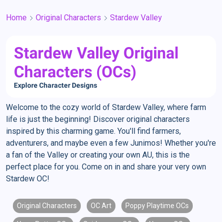
Home
Original Characters
Stardew Valley
Stardew Valley Original
Characters (OCs)
Explore Character Designs
Welcome to the cozy world of Stardew Valley, where farm
life is just the beginning! Discover original characters
inspired by this charming game. You'll find farmers,
adventurers, and maybe even a few Junimos! Whether you're
a fan of the Valley or creating your own AU, this is the
perfect place for you. Come on in and share your very own
Stardew OC!
Original Characters
OC Art
Poppy Playtime OCs