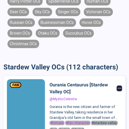
Harry Potter OCs
Spiderverse OCs
Human OCs
Deer OCs
Sky OCs
Singer OCs
Victorian OCs
Russian OCs
Businessman OCs
Horse OCs
Brown OCs
Otaku OCs
Succubus OCs
Christmas OCs
Stardew Valley OCs (112 characters)
Ourania Centaurus [Stardew
FAN
Valley OC]
@MysticCelestia
Ourania is the new citizen and farmer of
Stardew Valley, taking residence in her
Grandpa's old farm in the small town of
Pelican Town. After her Grandpa's passing,
#female
#fan character
#stardew valley
she was given an inheritance of his