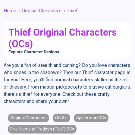
Home
Original Characters
Thief
Thief Original Characters
(OCs)
Explore Character Designs
Are you a fan of stealth and cunning? Do you love characters
who sneak in the shadows? Then our Thief character page is
for you! Here, you'll find original characters skilled in the art
of thievery. From master pickpockets to elusive cat burglars,
there's a thief for everyone. Check out these crafty
characters and share your own!
Original Characters
OC Art
Spiderman OCs
Five Nights at Freddy's (FNaF) OCs