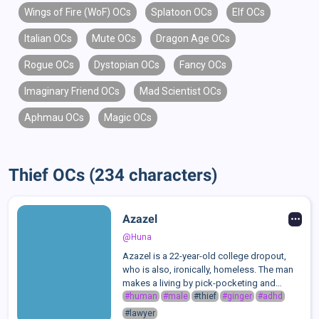
Wings of Fire (WoF) OCs
Splatoon OCs
Elf OCs
Italian OCs
Mute OCs
Dragon Age OCs
Rogue OCs
Dystopian OCs
Fancy OCs
Imaginary Friend OCs
Mad Scientist OCs
Aphmau OCs
Magic OCs
Thief OCs (234 characters)
Azazel
@Huna
Azazel is a 22-year-old college dropout,
who is also, ironically, homeless. The man
makes a living by pick-pocketing and
stealing from local stores to get around.
#human
#male
#thief
#ginger
#adhd
After reuniting with his childhood best
#lawyer